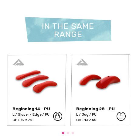
IN THE SAME
RANGE
Beginning 14 - PU
Beginning 28 - PU
L
Sloper
Edge
PU
L
Jug
PU
CHF 129.72
CHF 139.45