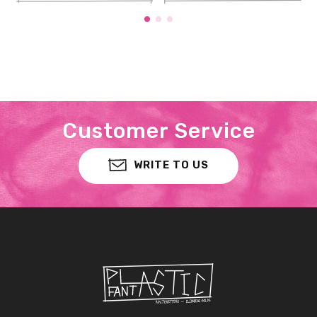
Customer Service
WRITE TO US