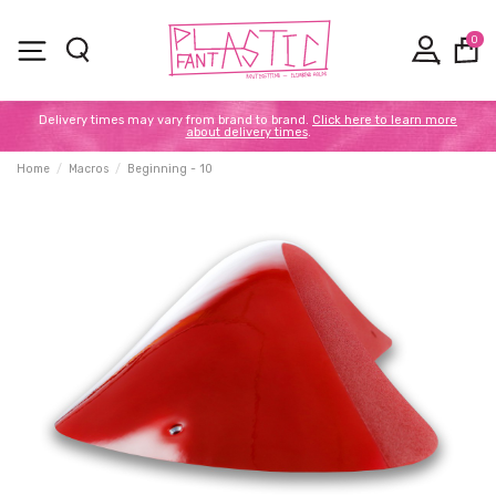
0
Delivery times may vary from brand to brand.
Click here to learn more
about delivery times
.
Home
Macros
Beginning - 10