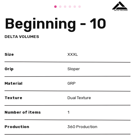
Beginning - 10
DELTA VOLUMES
Size
XXXL
Grip
Sloper
Material
GRP
Texture
Dual Texture
Number of items
1
Production
360 Production