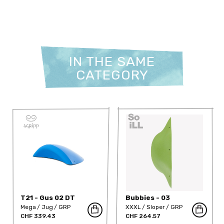
IN THE SAME
CATEGORY
T21 - Gus 02 DT
Bubbies - 03
Mega
Jug
GRP
XXXL
Sloper
GRP
CHF 339.43
CHF 264.57