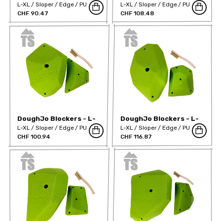
XL 02
XL 03
L-XL
Sloper
Edge
PU
L-XL
Sloper
Edge
PU
CHF 90.47
CHF 108.48
DoughJo Blockers - L-
DoughJo Blockers - L-
XL 04
XL 05
L-XL
Sloper
Edge
PU
L-XL
Sloper
Edge
PU
CHF 100.94
CHF 116.87