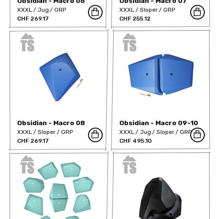
Obsidian - Macro 06
Obsidian - Macro 07
XXXL
Jug
GRP
XXXL
Sloper
GRP
CHF 269.17
CHF 255.12
Obsidian - Macro 08
Obsidian - Macro 09-10
XXXL
Sloper
GRP
XXXL
Jug
Sloper
GRP
CHF 269.17
CHF 495.10