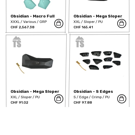
Obsidian - Macro Full
Obsidian - Mega Sloper
Range
01
XXXL
Various
GRP
XXL
Sloper
PU
CHF 2,567.38
CHF 165.41
Obsidian - Mega Sloper
Obsidian - S Edges
02
screw on
XXL
Sloper
PU
S
Edge
Crimp
PU
CHF 91.02
CHF 97.88