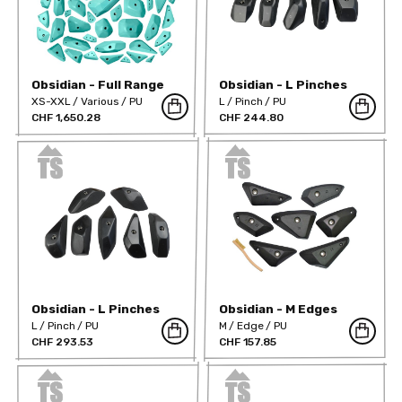
Obsidian - Full Range
Obsidian - L Pinches
Hard
XS-XXL
Various
PU
L
Pinch
PU
CHF 1,650.28
CHF 244.80
Obsidian - L Pinches
Obsidian - M Edges
Positive
Hard
L
Pinch
PU
M
Edge
PU
CHF 293.53
CHF 157.85