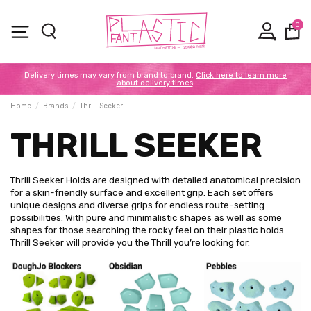
0
Delivery times may vary from brand to brand.
Click here to learn more
about delivery times
.
Home
Brands
Thrill Seeker
THRILL SEEKER
Thrill Seeker Holds are designed with detailed anatomical precision
for a skin-friendly surface and excellent grip. Each set offers
unique designs and diverse grips for endless route-setting
possibilities. With pure and minimalistic shapes as well as some
shapes for those searching the rocky feel on their plastic holds.
Thrill Seeker will provide you the Thrill you’re looking for.