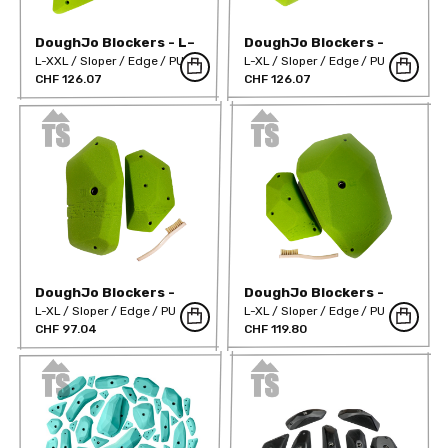
DoughJo Blockers - L–
DoughJo Blockers -
Mega
XL–Mega 01
L-XXL
Sloper
Edge
PU
L-XL
Sloper
Edge
PU
CHF 126.07
CHF 126.07
DoughJo Blockers -
DoughJo Blockers -
XL–Mega 02
XL–Mega 03
L-XL
Sloper
Edge
PU
L-XL
Sloper
Edge
PU
CHF 97.04
CHF 119.80