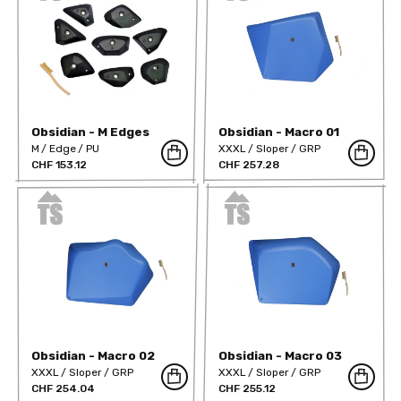
Obsidian - M Edges
Obsidian - Macro 01
Positive
M
Edge
PU
XXXL
Sloper
GRP
CHF 153.12
CHF 257.28
Obsidian - Macro 02
Obsidian - Macro 03
XXXL
Sloper
GRP
XXXL
Sloper
GRP
CHF 254.04
CHF 255.12