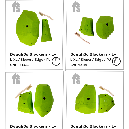
DoughJo Blockers - L-
DoughJo Blockers - L-
Mega 02
XL 01
L-XL
Sloper
Edge
PU
L-XL
Sloper
Edge
PU
CHF 121.04
CHF 93.14
DoughJo Blockers - L-
DoughJo Blockers - L-