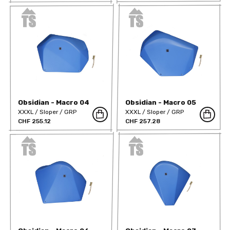
Obsidian - Macro 04
Obsidian - Macro 05
XXXL
Sloper
GRP
XXXL
Sloper
GRP
CHF 255.12
CHF 257.28