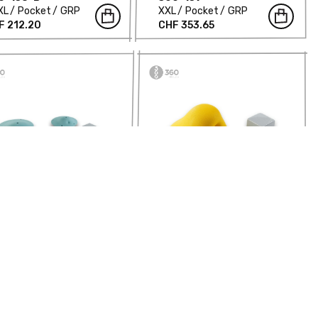
XL
Pocket
GRP
XXL
Pocket
GRP
F 212.20
CHF 353.65
ymmetric Balls -
Asymmetric Balls -
0-160-B
360-161
Pocket
GRP
XXL
Jug
GRP
F 417.96
CHF 183.72