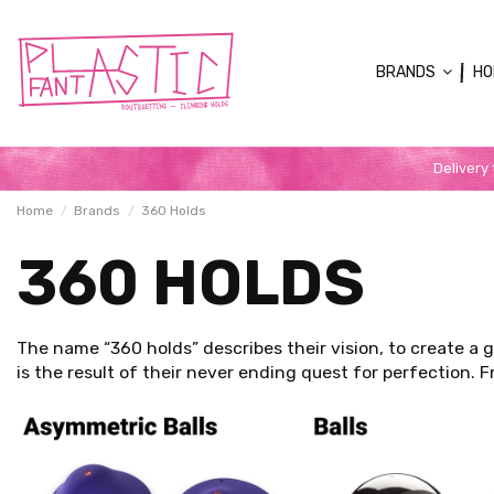
BRANDS
HO
Delivery
Home
Brands
360 Holds
360 HOLDS
The name “360 holds” describes their vision, to create a 
is the result of their never ending quest for perfection.