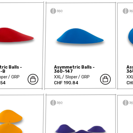
ic Balls -
Asymmetric Balls -
As
-B
360-147
36
oper
GRP
XXL
Sloper
GRP
XX
.54
CHF 190.84
CH