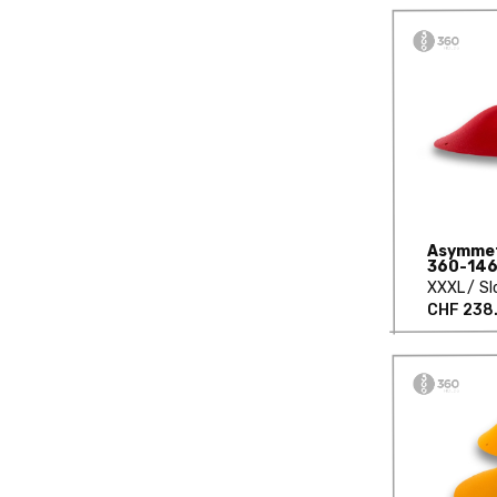
Asymmetr
360-146
XXXL
Sl
CHF 238