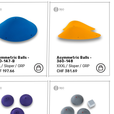
ymmetric Balls -
Asymmetric Balls -
0-147-B
360-148
L
Sloper
GRP
XXXL
Sloper
GRP
F 197.66
CHF 381.69