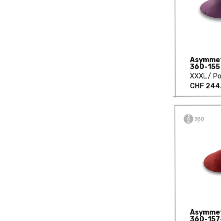
Asymmetr
360-155
XXXL
Po
CHF 244
Asymmetr
360-157