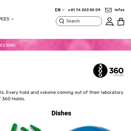
EN
+41 76 203 50 09
Infos
VICES
ery times
.
lls. Every hold and volume coming out of their laboratory
f 360 Holds.