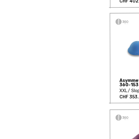
CHF 402
Asymmetr
360-153
XXL
Slo
CHF 353