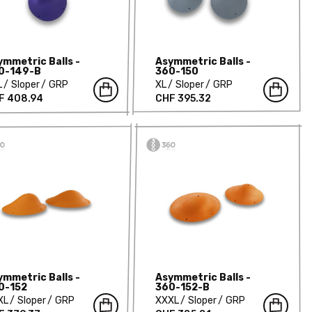
ymmetric Balls -
Asymmetric Balls -
0-149-B
360-150
L
Sloper
GRP
XL
Sloper
GRP
F 408.94
CHF 395.32
ymmetric Balls -
Asymmetric Balls -
0-152
360-152-B
XL
Sloper
GRP
XXXL
Sloper
GRP