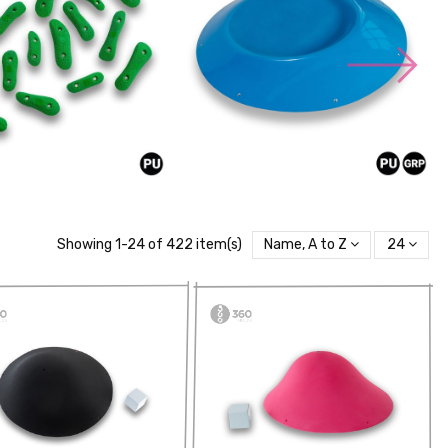
Showing 1-24 of 422 item(s)
Name, A to Z
24