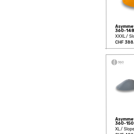
Asymmetr
360-148
XXXL
Sl
CHF 388
Asymmetr
360-150
XL
Slop