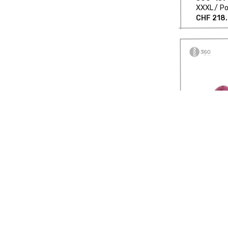
XXXL
Po
CHF 218
Asymmetr
360-159
XXL
Poc
CHF 360