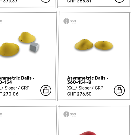
F 379.37
CHF 385.81
ymmetric Balls -
Asymmetric Balls -
0-154
360-154-B
L
Sloper
GRP
XXL
Sloper
GRP
F 270.06
CHF 276.50