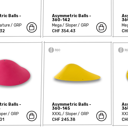
ic Balls -
Asymmetric Balls -
As
360-142
36
ature
GRP
Mega
Sloper
GRP
Me
.32
CHF 354.43
CH
ic Balls -
Asymmetric Balls -
As
4
360-145
36
oper
GRP
XXXL
Sloper
GRP
XX
01
CHF 245.38
CH