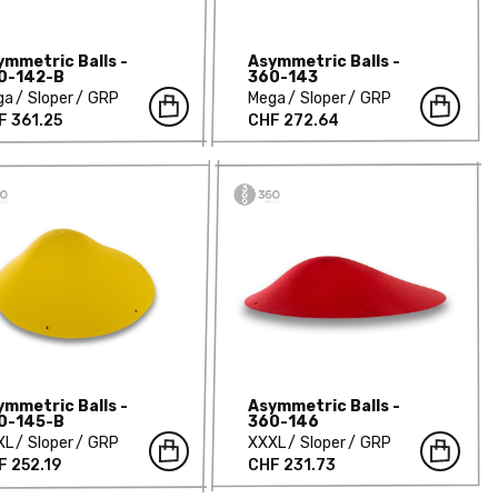
ymmetric Balls -
Asymmetric Balls -
0-142-B
360-143
ga
Sloper
GRP
Mega
Sloper
GRP
F 361.25
CHF 272.64
ymmetric Balls -
Asymmetric Balls -
0-145-B
360-146
XL
Sloper
GRP
XXXL
Sloper
GRP
F 252.19
CHF 231.73