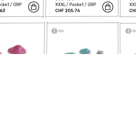
cket
GRP
XXXL
Pocket
GRP
XX
.63
CHF 205.76
CH
ic Balls -
Asymmetric Balls -
As
-B
360-160
36
ket
GRP
XL
Pocket
GRP
XL
.08
CHF 411.53
CH