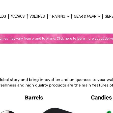
LDS
MACROS
VOLUMES
TRAINING
GEAR & WEAR
SER
 times may vary from brand to brand.
Click here to learn more about deliv
global story and bring innovation and uniqueness to your wa
 Freshness and high quality products are the main features o