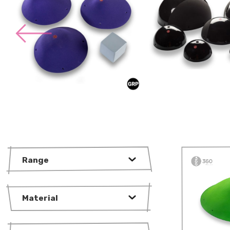
Range
Material