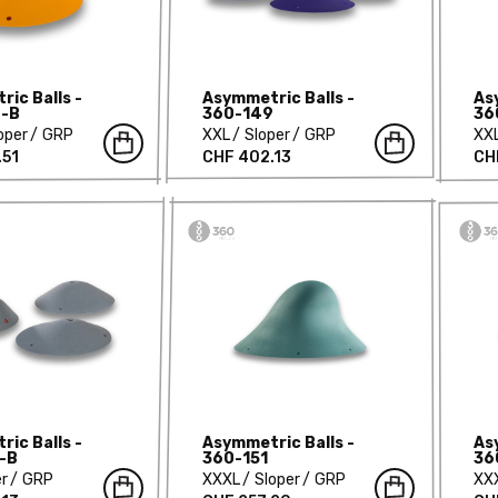
ic Balls -
Asymmetric Balls -
As
-B
360-149
36
oper
GRP
XXL
Sloper
GRP
XX
.51
CHF 402.13
CH
ic Balls -
Asymmetric Balls -
As
-B
360-151
36
er
GRP
XXXL
Sloper
GRP
XX