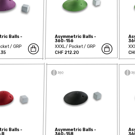
ic Balls -
Asymmetric Balls -
As
360-156
36
cket
GRP
XXXL
Pocket
GRP
XX
.35
CHF 212.20
CH
ic Balls -
Asymmetric Balls -
As
-B
360-158
36