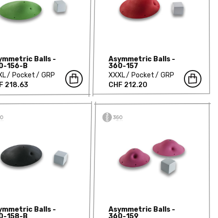
ymmetric Balls -
Asymmetric Balls -
0-156-B
360-157
XL
Pocket
GRP
XXXL
Pocket
GRP
F 218.63
CHF 212.20
ymmetric Balls -
Asymmetric Balls -
0-158-B
360-159