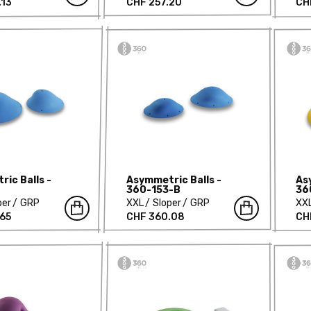
.13
CHF 257.20
CH
ic Balls -
Asymmetric Balls -
As
360-153-B
36
per
GRP
XXL
Sloper
GRP
XX
.65
CHF 360.08
CH