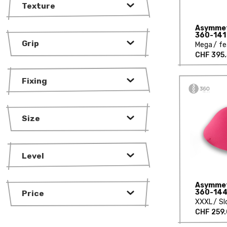
Texture
Asymmetr
360-141
Grip
Mega
fe
CHF 395
Fixing
Size
Level
Asymmetr
360-14
Price
XXXL
Sl
CHF 259.