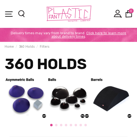
0
Delivery times may vary from brand to brand.
Click here to learn more
about delivery times
.
Home
360 Holds
Filters
360 HOLDS