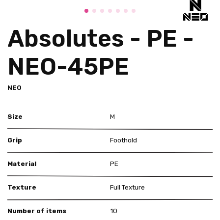
Absolutes - PE -
NEO-45PE
NEO
Size
M
Grip
Foothold
Material
PE
Texture
Full Texture
Number of items
10