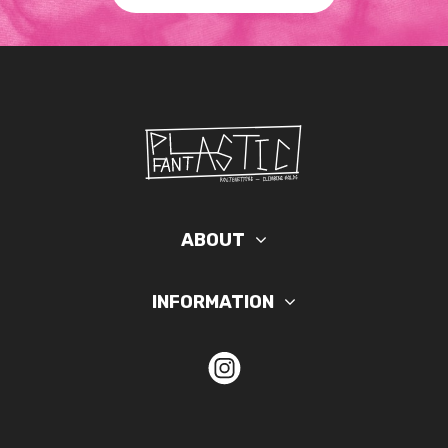
ABOUT
INFORMATION