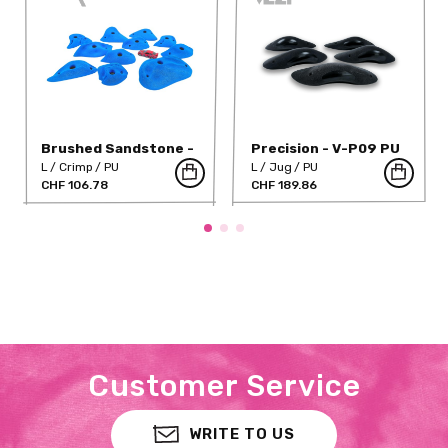
Brushed Sandstone -
Precision - V-P09 PU
S 03
L
Crimp
PU
L
Jug
PU
CHF 106.78
CHF 189.86
Customer Service
WRITE TO US