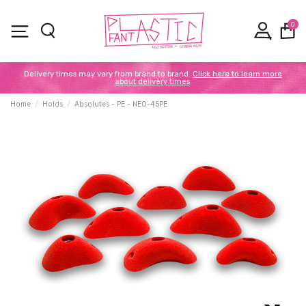
0
Delivery times may vary from brand to brand.
Click here to learn more
about delivery times
.
Home
Holds
Absolutes - PE - NEO-45PE