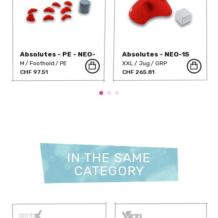
Absolutes - PE - NEO-
Absolutes - NEO-15
46PE
M
Foothold
PE
XXL
Jug
GRP
CHF 97.51
CHF 265.81
IN THE SAME
CATEGORY