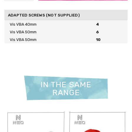
ADAPTED SCREWS (NOT SUPPLIED)
Vis VBA 40mm
4
Vis VBA 50mm
6
Vis VBA 50mm
10
IN THE SAME
RANGE