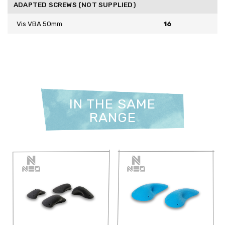
ADAPTED SCREWS (NOT SUPPLIED)
Vis VBA 50mm
16
IN THE SAME
RANGE