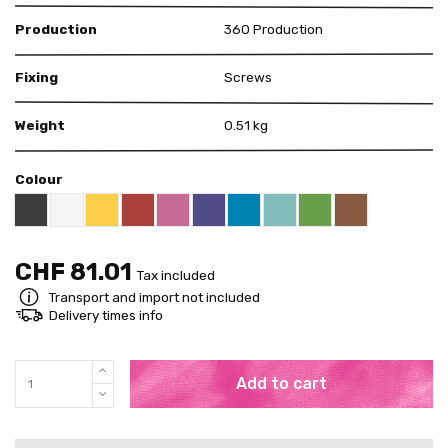
Production
360 Production
Fixing
Screws
Weight
0.51 kg
Colour
Black RAL 9005
White
Yellow RAL 1018
Red RAL 3000
Pink RAL 4003
US Purple S4050 - R60B/M
Blue RAL 5015
Mint RAL 6027
Brown RAL 80
Bright Green RAL 60
CHF 81.01
Tax included
Transport and import not included
Delivery times info
Add to cart