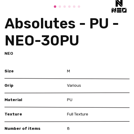
Absolutes - PU -
NEO-30PU
NEO
Size
M
Grip
Various
Material
PU
Texture
Full Texture
Number of items
8