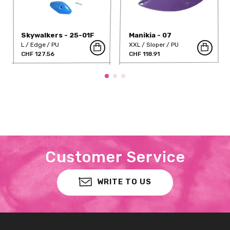
Skywalkers - 25-01F
Manikia - 07
L
Edge
PU
XXL
Sloper
PU
CHF 127.56
CHF 118.91
Customer Service
WRITE TO US