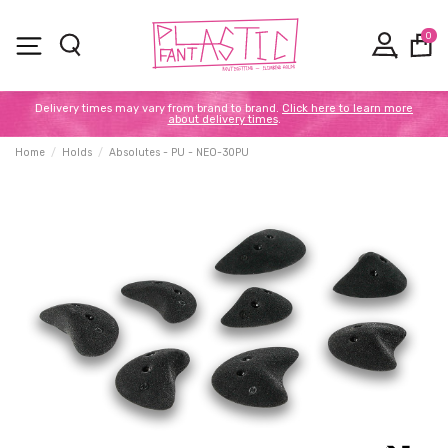
0
Delivery times may vary from brand to brand.
Click here to learn more
about delivery times
.
Home
Holds
Absolutes - PU - NEO-30PU