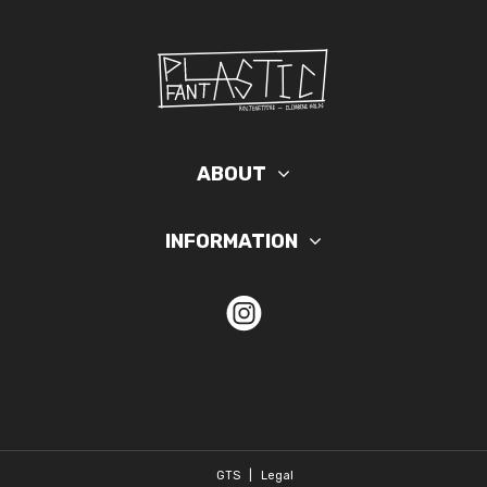
ABOUT
INFORMATION
GTS
|
Legal