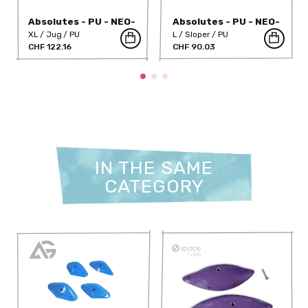
Absolutes - PU - NEO-
Absolutes - PU - NEO-
11PU
18PU
XL
Jug
PU
L
Sloper
PU
CHF 122.16
CHF 90.03
IN THE SAME
CATEGORY