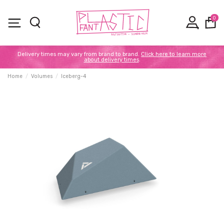
0
Delivery times may vary from brand to brand.
Click here to learn more
about delivery times
.
Home
Volumes
Iceberg-4