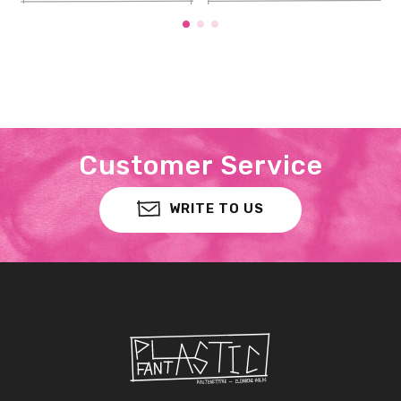
Customer Service
WRITE TO US