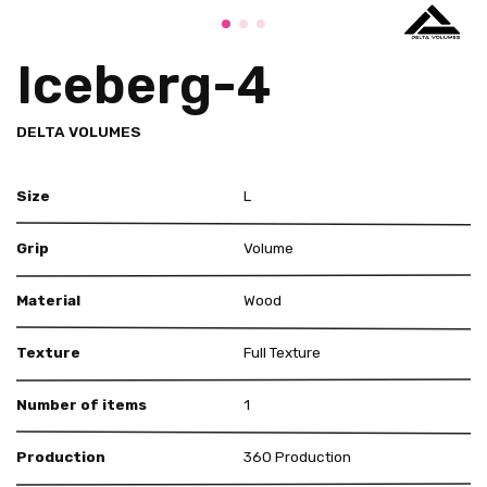
Iceberg-4
DELTA VOLUMES
Size
L
Grip
Volume
Material
Wood
Texture
Full Texture
Number of items
1
Production
360 Production