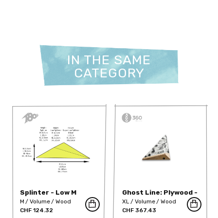
IN THE SAME
CATEGORY
Splinter - Low M
Ghost Line: Plywood -
360-13.1-GNDT-w
M
Volume
Wood
XL
Volume
Wood
CHF 124.32
CHF 367.43