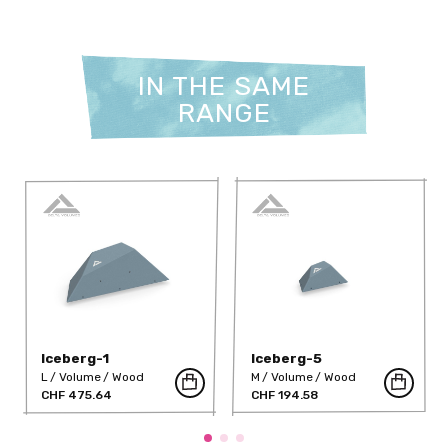
IN THE SAME
RANGE
Iceberg-1
Iceberg-5
L
Volume
Wood
M
Volume
Wood
CHF 475.64
CHF 194.58