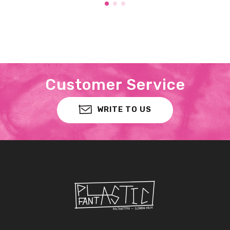
Customer Service
WRITE TO US