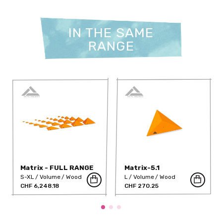
IN THE SAME
RANGE
Matrix - FULL RANGE
Matrix-5.1
S-XL
Volume
Wood
L
Volume
Wood
CHF 6,248.18
CHF 270.25