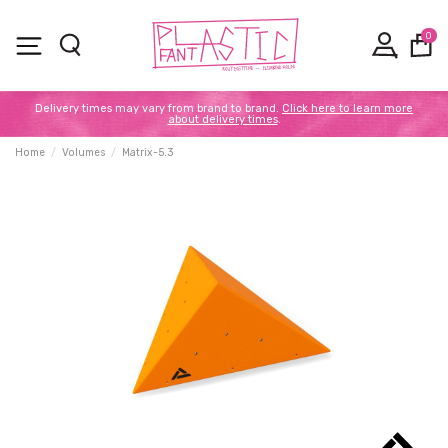
0
Delivery times may vary from brand to brand.
Click here to learn more
about delivery times
.
Home
Volumes
Matrix-5.3