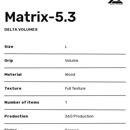
Matrix-5.3
DELTA VOLUMES
Size
L
Grip
Volume
Material
Wood
Texture
Full Texture
Number of items
1
Production
360 Production
Fixing
Screws