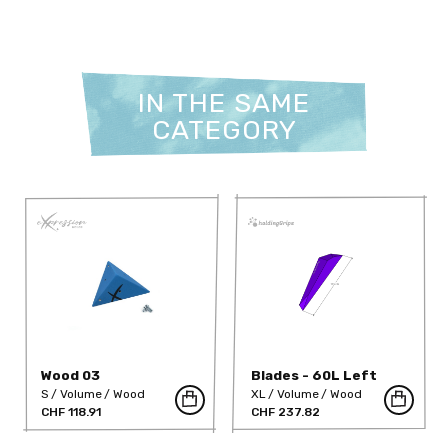
IN THE SAME
CATEGORY
Wood 03
Blades - 60L Left
S
Volume
Wood
XL
Volume
Wood
CHF 118.91
CHF 237.82