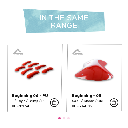
IN THE SAME
RANGE
Beginning 06 - PU
Beginning - 05
L
Edge
Crimp
PU
XXXL
Sloper
GRP
CHF 111.34
CHF 264.85