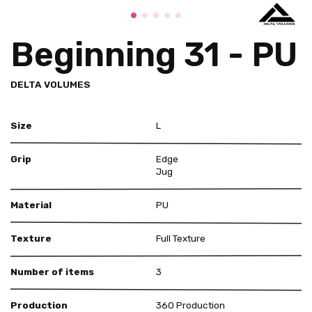
Beginning 31 - PU
DELTA VOLUMES
Size
L
Grip
Edge
Jug
Material
PU
Texture
Full Texture
Number of items
3
Production
360 Production