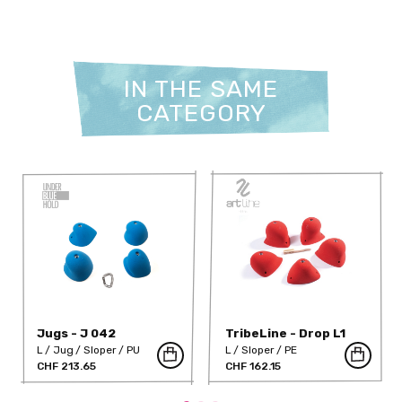
IN THE SAME
CATEGORY
Jugs - J 042
TribeLine - Drop L1
L
Jug
Sloper
PU
L
Sloper
PE
CHF 213.65
CHF 162.15