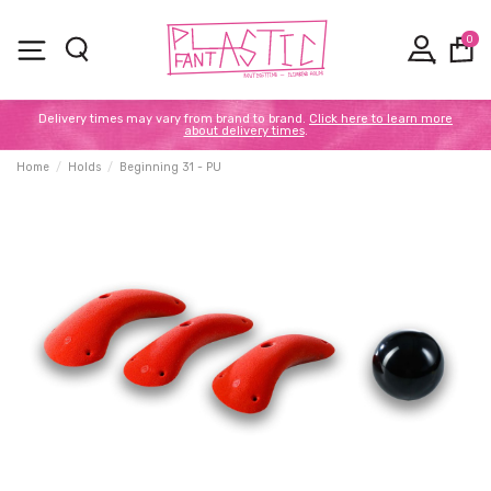
0
Delivery times may vary from brand to brand.
Click here to learn more
about delivery times
.
Home
Holds
Beginning 31 - PU