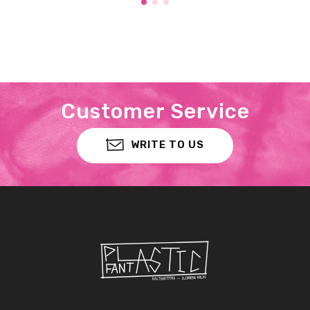
Customer Service
WRITE TO US