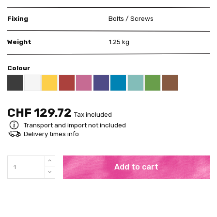
Fixing
Bolts / Screws
Weight
1.25 kg
Colour
Black RAL 9005
White
Yellow RAL 1018
Red RAL 3000
Pink RAL 4003
US Purple S4050 - R60B/M
Blue RAL 5015
Mint RAL 6027
Brown RAL 80
Bright Green RAL 60
CHF 129.72
Tax included
Transport and import not included
Delivery times info
Add to cart