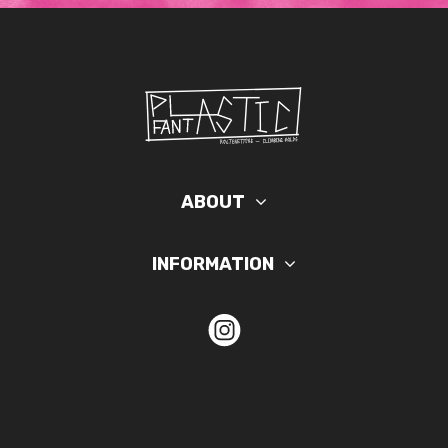
ABOUT
INFORMATION