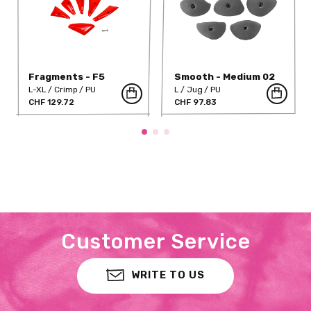
Fragments - F5
Smooth - Medium 02
L-XL
Crimp
PU
L
Jug
PU
CHF 129.72
CHF 97.83
Customer Service
WRITE TO US