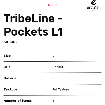
TribeLine -
Pockets L1
ARTLINE
Size
L
Grip
Pocket
Material
PE
Texture
Full Texture
Number of items
5