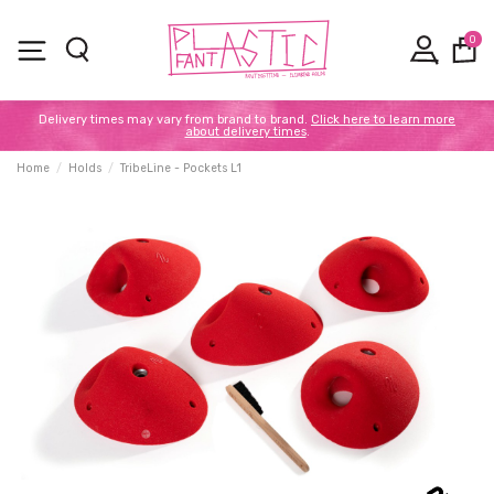
0
Delivery times may vary from brand to brand.
Click here to learn more
about delivery times
.
Home
Holds
TribeLine - Pockets L1