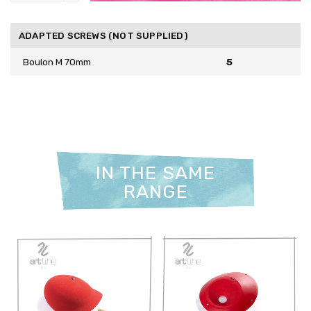
ADAPTED SCREWS (NOT SUPPLIED)
Boulon M 70mm
5
IN THE SAME
RANGE