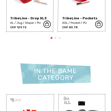
TribeLine - Drop XL3
TribeLine - Pockets
(PU)
XXL3 DT PU
XL
Jug
Sloper
PU
XXL
Pocket
PU
CHF 129.72
CHF 83.78
IN THE SAME
CATEGORY