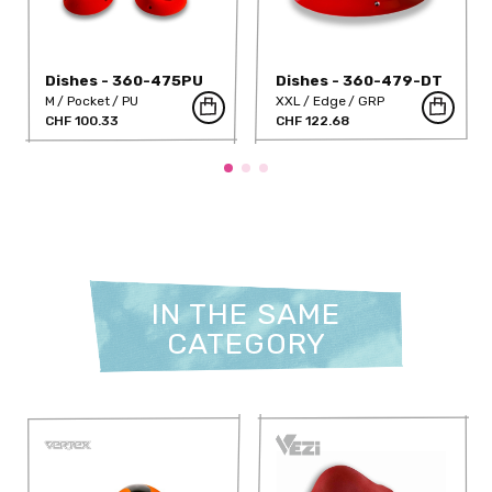
Dishes - 360-475PU
Dishes - 360-479-DT
M
Pocket
PU
XXL
Edge
GRP
CHF 100.33
CHF 122.68
IN THE SAME
CATEGORY