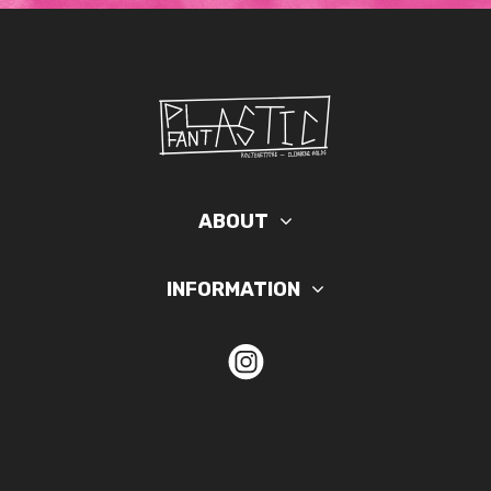
ABOUT
INFORMATION