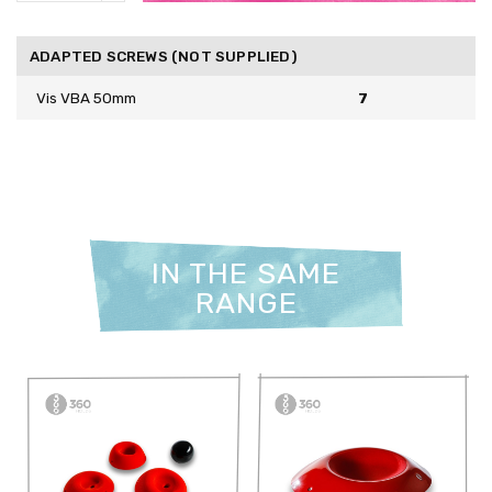
ADAPTED SCREWS (NOT SUPPLIED)
Vis VBA 50mm
7
IN THE SAME
RANGE