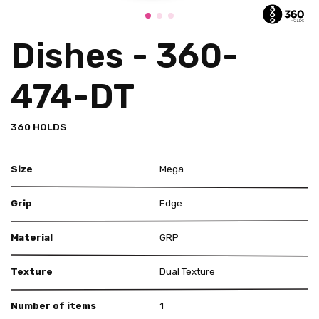
Dishes - 360-
474-DT
360 HOLDS
Size
Mega
Grip
Edge
Material
GRP
Texture
Dual Texture
Number of items
1