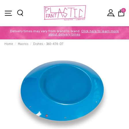
0
Delivery times may vary from brand to brand.
Click here to learn more
about delivery times
.
Home
Macros
Dishes - 360-474-DT