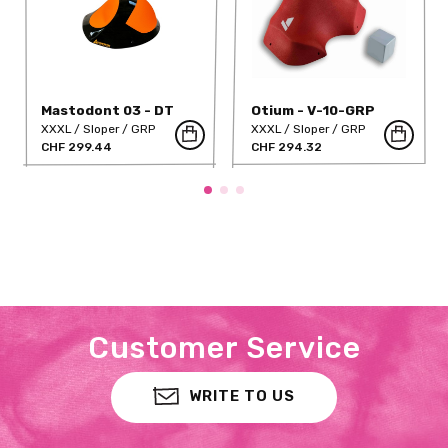
Mastodont 03 - DT
Otium - V-10-GRP
XXXL
Sloper
GRP
XXXL
Sloper
GRP
CHF 299.44
CHF 294.32
Customer Service
WRITE TO US