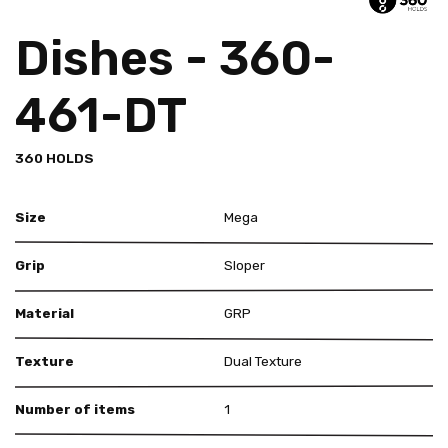
Dishes - 360-
461-DT
360 HOLDS
Size
Mega
Grip
Sloper
Material
GRP
Texture
Dual Texture
Number of items
1