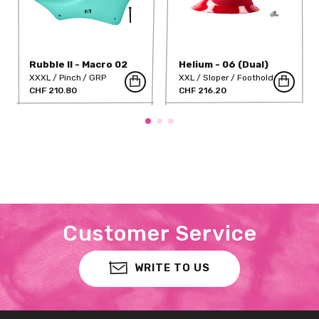
Rubble II - Macro 02
Helium - 06 (Dual)
XXXL
Pinch
GRP
XXL
Sloper
Foothold
CHF 210.80
GRP
CHF 216.20
Customer Service
WRITE TO US