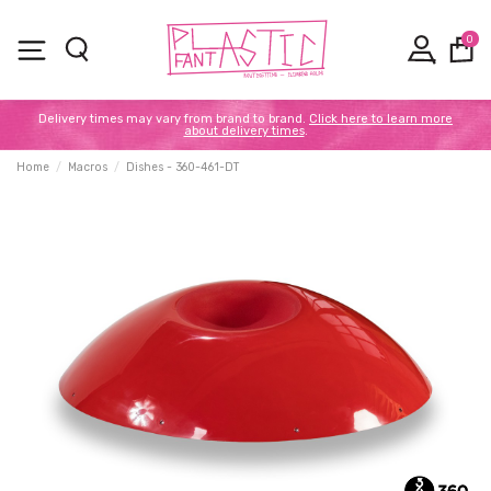
0
Delivery times may vary from brand to brand.
Click here to learn more
about delivery times
.
Home
Macros
Dishes - 360-461-DT