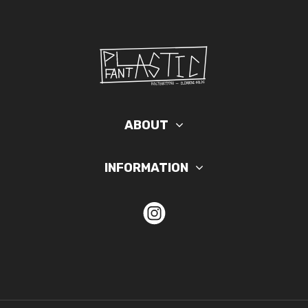
ABOUT
INFORMATION