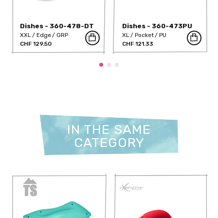
Dishes - 360-478-DT
Dishes - 360-473PU
XXL
Edge
GRP
XL
Pocket
PU
CHF 129.50
CHF 121.33
IN THE SAME
CATEGORY