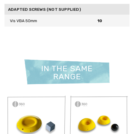
ADAPTED SCREWS (NOT SUPPLIED)
Vis VBA 50mm
10
IN THE SAME
RANGE