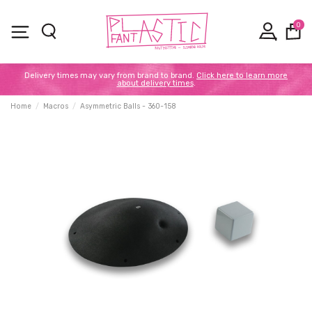
0
Delivery times may vary from brand to brand.
Click here to learn more
about delivery times
.
Home
Macros
Asymmetric Balls - 360-158