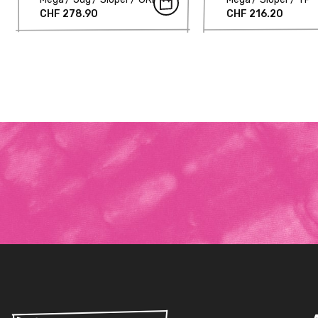
CHF 278.90
CHF 216.20