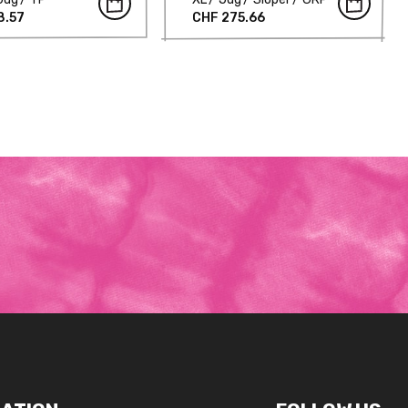
8.57
CHF 275.66