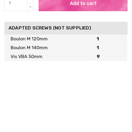
Add to cart
ADAPTED SCREWS (NOT SUPPLIED)
Boulon M 120mm
1
Boulon M 140mm
1
Vis VBA 50mm
9