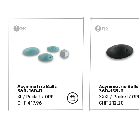
Asymmetric Balls -
Asymmetric Balls
360-160-B
360-158-B
XL
Pocket
GRP
XXXL
Pocket
GR
CHF 417.96
CHF 212.20