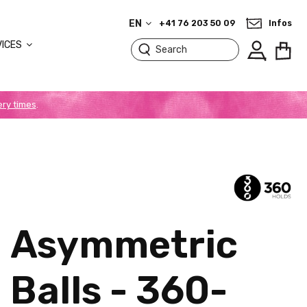
EN
+41 76 203 50 09
Infos
VICES
ery times
.
Asymmetric
Balls - 360-