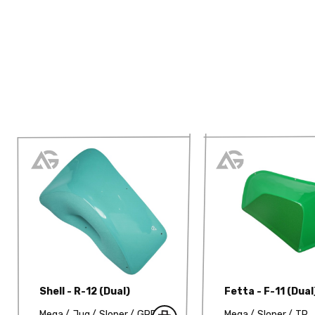
Shell - R-12 (Dual)
Fetta - F-11 (Dual
Mega
Jug
Sloper
GRP
Mega
Sloper
TP