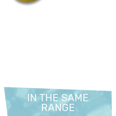
IN THE SAME
RANGE