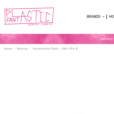
BRANDS
HO
Delivery
Home
Macros
Asymmetric Balls - 360-154-B