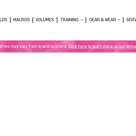
LDS
MACROS
VOLUMES
TRAINING
GEAR & WEAR
SER
 times may vary from brand to brand.
Click here to learn more about deliv