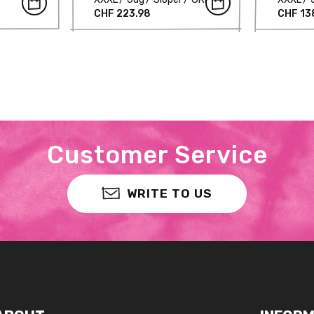
CHF 223.98
CHF 13
Customer Service
WRITE TO US