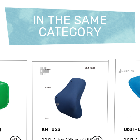
IN THE SAME
CATEGORY
)
KM_023
Obal - 
XXXL
Jug
Sloper
GRP
XXXL