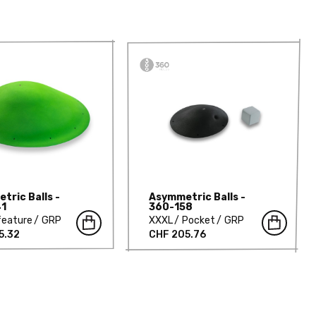
tric Balls -
Asymmetric Balls -
41
360-158
feature
GRP
XXXL
Pocket
GRP
5.32
CHF 205.76