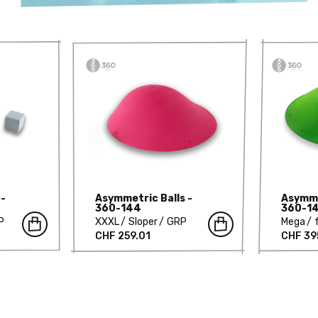
 -
Asymmetric Balls -
Asymme
360-144
360-1
P
XXXL
Sloper
GRP
Mega
CHF 259.01
CHF 39