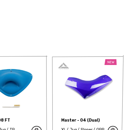
NEW
08 FT
Master - 04 (Dual)
Jug
TP
XL
Jug
Sloper
GRP