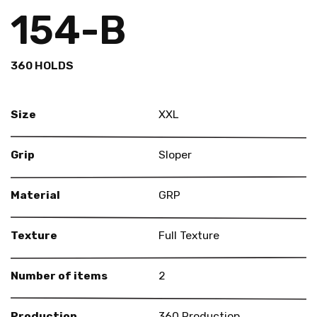
154-B
360 HOLDS
Size
XXL
Grip
Sloper
Material
GRP
Texture
Full Texture
Number of items
2
Production
360 Production