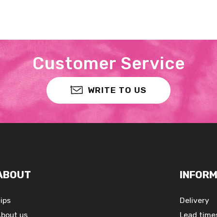
Customer Service
WRITE TO US
ABOUT
INFORM
ips
Delivery
bout us
Lead time