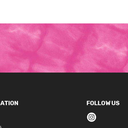
ATION
FOLLOW US
s