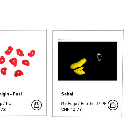
igin - Pusi
Sahai
mp
PU
M
Edge
Foothold
PE
.72
CHF 10.77