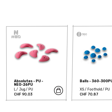
Absolutes - PU -
Balls - 360-300P
NEO-26PU
L
Jug
PU
XS
Foothold
PU
CHF 90.03
CHF 70.87