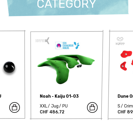
CATEGORY
U
Noah - Kaiju 01-03
Dune Or
XXL
Jug
PU
S
Cri
CHF 486.72
CHF 89