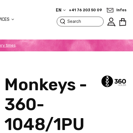
EN
+41 76 203 50 09
Infos
VICES
ery times
.
Monkeys -
360-
1048/1PU