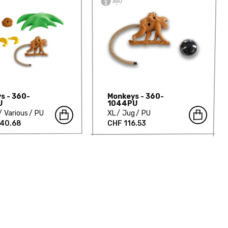
s - 360-
Monkeys - 360-
U
1044PU
Various
PU
XL
Jug
PU
940.68
CHF 116.53