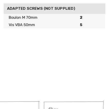
ADAPTED SCREWS (NOT SUPPLIED)
Boulon M 70mm
2
Vis VBA 50mm
5