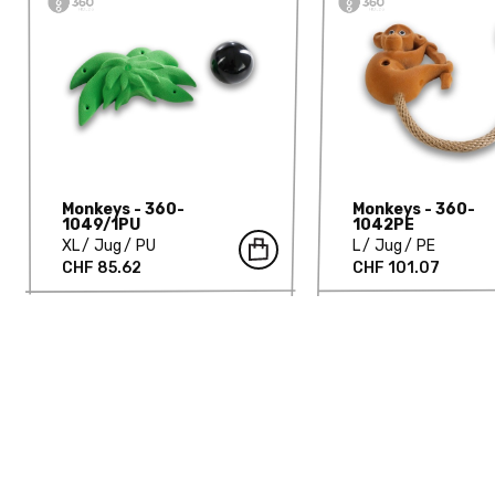
Monkeys - 360-
Monkeys - 360-
1049/1PU
1042PE
XL
Jug
PU
L
Jug
PE
CHF 85.62
CHF 101.07