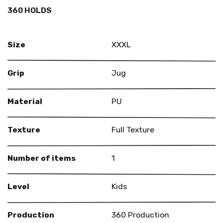
360 HOLDS
Size
XXXL
Grip
Jug
Material
PU
Texture
Full Texture
Number of items
1
Level
Kids
Production
360 Production