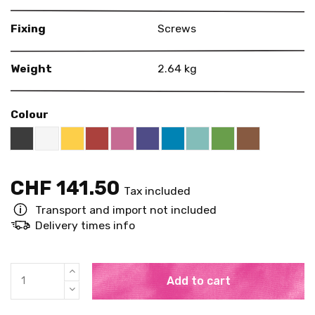
Fixing
Screws
Weight
2.64 kg
Colour
Black RAL 9005
White
Yellow RAL 1018
Red RAL 3000
Pink RAL 4003
US Purple S4050 - R60B/M
Blue RAL 5015
Mint RAL 6027
Brown RAL 
Bright Green RAL
CHF 141.50
Tax included
Transport and import not included
Delivery times info
Add to cart