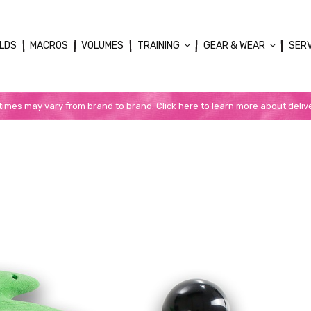
LDS
MACROS
VOLUMES
TRAINING
GEAR & WEAR
SER
 times may vary from brand to brand.
Click here to learn more about deliv