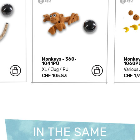
Monkeys - 360-
Monkey
1041PU
1060P
XL
Jug
PU
Various
CHF 105.83
CHF 1,
IN THE SAME