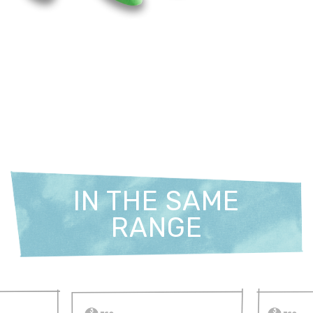
IN THE SAME
RANGE