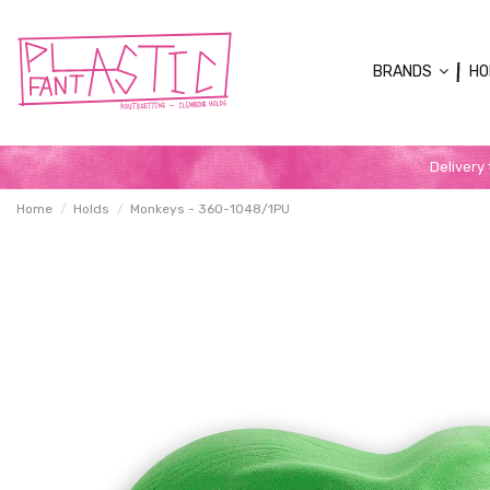
BRANDS
HO
Delivery
Home
Holds
Monkeys - 360-1048/1PU