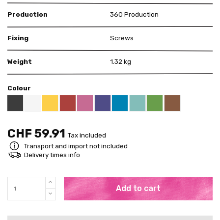
Production
360 Production
Fixing
Screws
Weight
1.32 kg
Colour
Black RAL 9005
White
Yellow RAL 1018
Red RAL 3000
Pink RAL 4003
US Purple S4050 - R60B/M
Blue RAL 5015
Mint RAL 6027
Brown RAL 80
Bright Green RAL 60
CHF 59.91
Tax included
Transport and import not included
Delivery times info
Add to cart