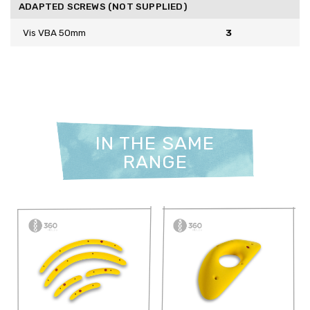
ADAPTED SCREWS (NOT SUPPLIED)
Vis VBA 50mm
3
IN THE SAME
RANGE