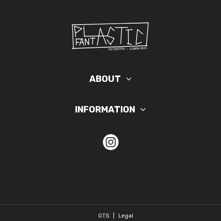
ABOUT
INFORMATION
GTS
|
Legal