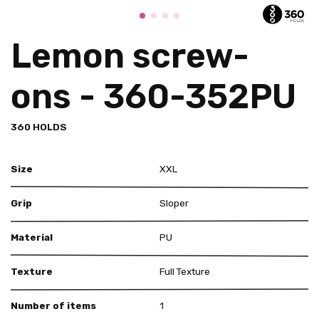
Lemon screw-
ons - 360-352PU
360 HOLDS
Size
XXL
Grip
Sloper
Material
PU
Texture
Full Texture
Number of items
1