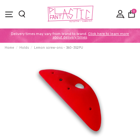
0
Delivery times may vary from brand to brand.
Click here to learn more
about delivery times
.
Home
Holds
Lemon screw-ons - 360-352PU