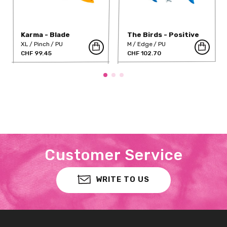
Karma - Blade
The Birds - Positive
Edges 02
XL
Pinch
PU
M
Edge
PU
CHF 99.45
CHF 102.70
Customer Service
WRITE TO US