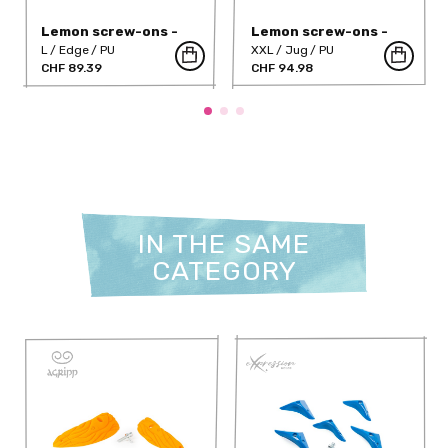
Lemon screw-ons -
Lemon screw-ons -
360-355PU
360-360PU
L
Edge
PU
XXL
Jug
PU
CHF 89.39
CHF 94.98
IN THE SAME
CATEGORY