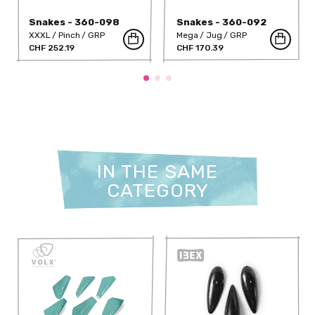
Snakes - 360-098
Snakes - 360-092
XXXL
Pinch
GRP
Mega
Jug
GRP
CHF 252.19
CHF 170.39
IN THE SAME
CATEGORY