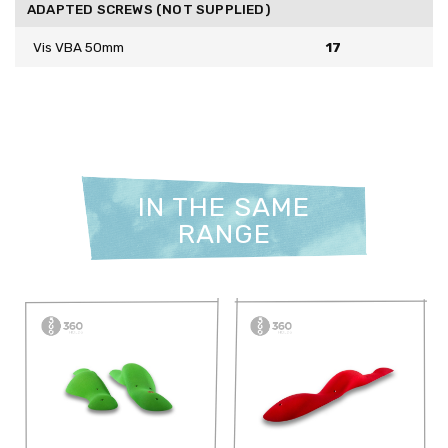
ADAPTED SCREWS (NOT SUPPLIED)
Vis VBA 50mm
17
IN THE SAME
RANGE