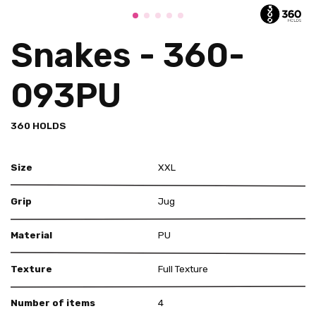
Snakes - 360-
093PU
360 HOLDS
Size
XXL
Grip
Jug
Material
PU
Texture
Full Texture
Number of items
4