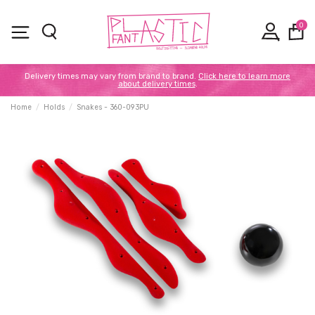
0
Delivery times may vary from brand to brand.
Click here to learn more
about delivery times
.
Home
Holds
Snakes - 360-093PU