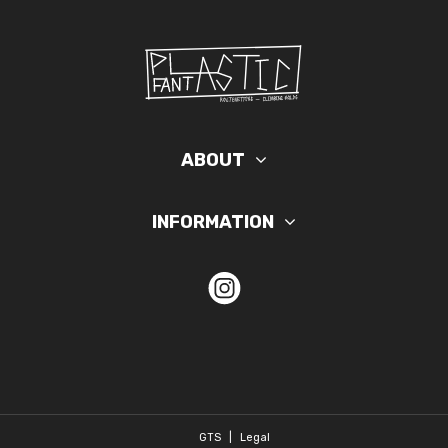
ABOUT
INFORMATION
GTS
|
Legal