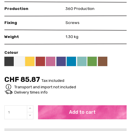
Production
360 Production
Fixing
Screws
Weight
1.30 kg
Colour
Black RAL 9005
White
Yellow RAL 1018
Red RAL 3000
Pink RAL 4003
US Purple S4050 - R60B/M
Blue RAL 5015
Mint RAL 6027
Brown RAL 80
Bright Green RAL 60
CHF 85.87
Tax included
Transport and import not included
Delivery times info
Add to cart