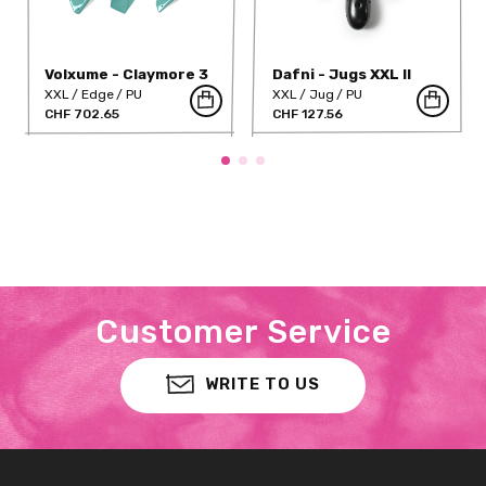
Volxume - Claymore 3
Dafni - Jugs XXL II
XXL
Edge
PU
XXL
Jug
PU
CHF 702.65
CHF 127.56
Customer Service
WRITE TO US