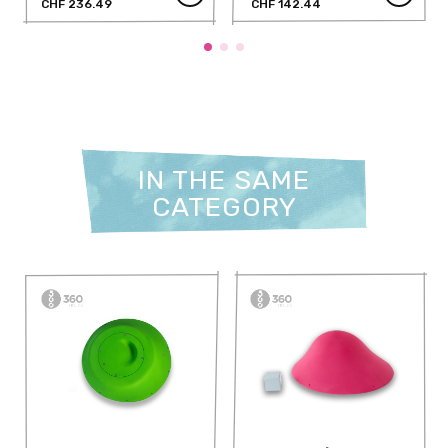
CHF 236.49
CHF 142.44
IN THE SAME
CATEGORY