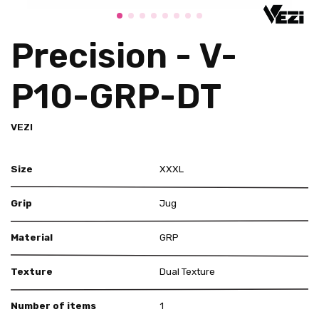
Precision - V-
P10-GRP-DT
VEZI
Size
XXXL
Grip
Jug
Material
GRP
Texture
Dual Texture
Number of items
1