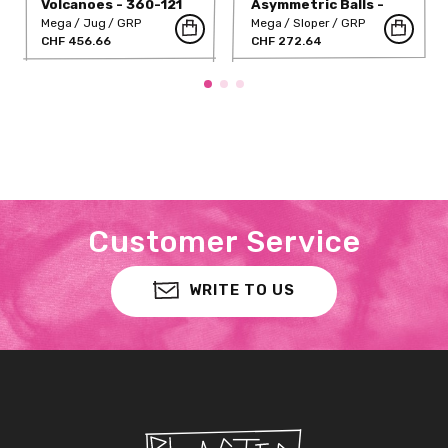
Volcanoes - 360-121
Asymmetric Balls -
360-143
Mega
Jug
GRP
Mega
Sloper
GRP
CHF 456.66
CHF 272.64
Customer Service
WRITE TO US