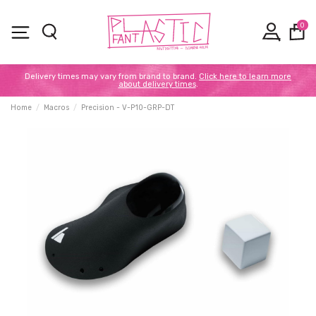
0
Delivery times may vary from brand to brand.
Click here to learn more
about delivery times
.
Home
Macros
Precision - V-P10-GRP-DT