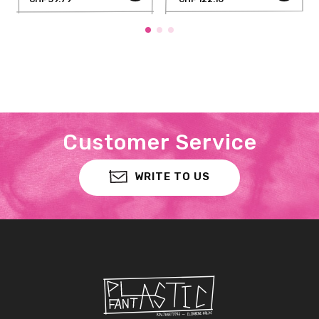
Customer Service
WRITE TO US