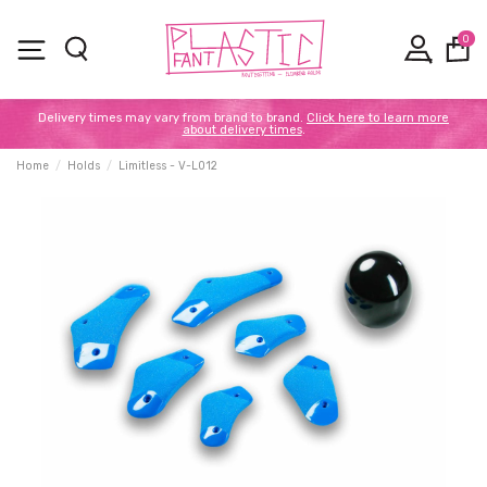
0
Delivery times may vary from brand to brand.
Click here to learn more
about delivery times
.
Home
Holds
Limitless - V-L012