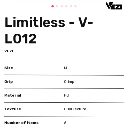
Limitless - V-
L012
VEZI
Size
M
Grip
Crimp
Material
PU
Texture
Dual Texture
Number of items
6