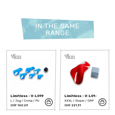
IN THE SAME
RANGE
Limitless - V-L019
Limitless - V-L01-
GRP-DT
L
Jug
Crimp
PU
XXXL
Sloper
GRP
CHF 140.29
CHF 221.31