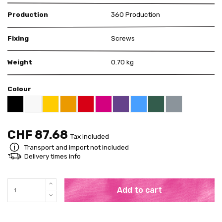
Production
360 Production
Fixing
Screws
Weight
0.70 kg
Colour
US White 12-01
US Yellow 15-12
US Orange 14-01
US Red 11-12
US Pink 11-26
US Purple 07-13
US Blue 13-01
US Green 16-16
US Grey 18-09
US Black 18-01
CHF 87.68
Tax included
Transport and import not included
Delivery times info
Add to cart