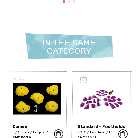
IN THE SAME
CATEGORY
Cameo
Standard - Footholds
Volcano
L
Sloper
Edge
PE
XS-S
Foothold
PU
CHF 59.79
CHF 122.16