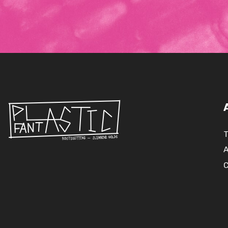
T
A
C