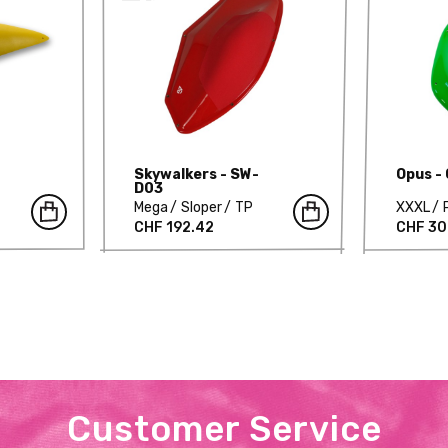
Skywalkers - SW-
Opus -
D03
Mega
Sloper
TP
XXXL
CHF 192.42
CHF 30
Customer Service