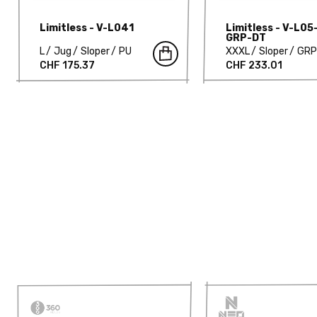
Limitless - V-L041
Limitless - V-L05
GRP-DT
L
Jug
Sloper
PU
XXXL
Sloper
GRP
CHF 175.37
CHF 233.01