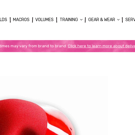
LDS
MACROS
VOLUMES
TRAINING
GEAR & WEAR
SER
 times may vary from brand to brand.
Click here to learn more about deliv