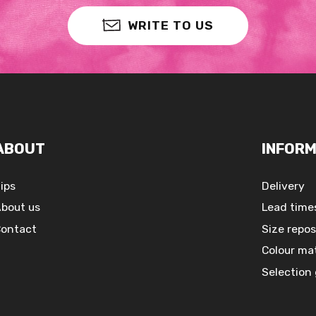
WRITE TO US
ABOUT
INFORM
ips
Delivery
bout us
Lead time
ontact
Size repos
Colour ma
Selection