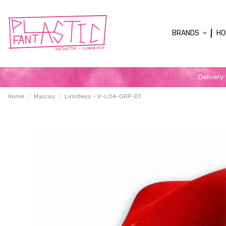
BRANDS
HO
Delivery
Home
Macros
Limitless - V-L04-GRP-DT