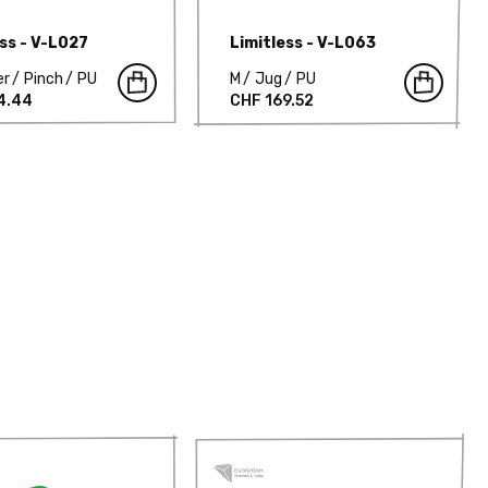
ess - V-L027
Limitless - V-L063
er
Pinch
PU
M
Jug
PU
4.44
CHF 169.52