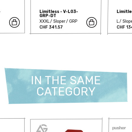
-
Limitless - V-L03-
Limitl
GRP-DT
XXXL
Sloper
GRP
L
Slop
CHF 341.57
CHF 13
IN THE SAME
CATEGORY