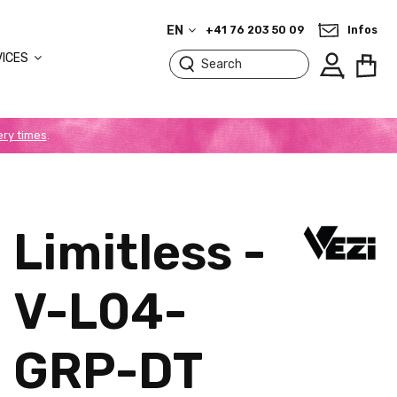
EN
+41 76 203 50 09
Infos
VICES
ery times
.
Limitless -
V-L04-
GRP-DT