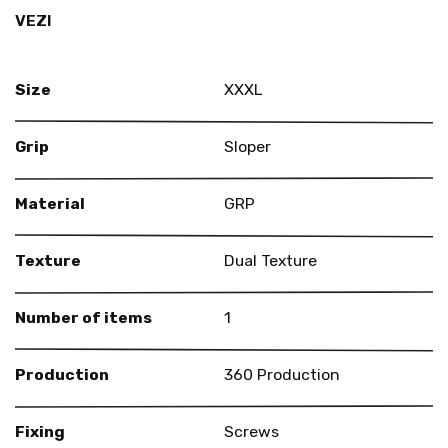
VEZI
Size
XXXL
Grip
Sloper
Material
GRP
Texture
Dual Texture
Number of items
1
Production
360 Production
Fixing
Screws