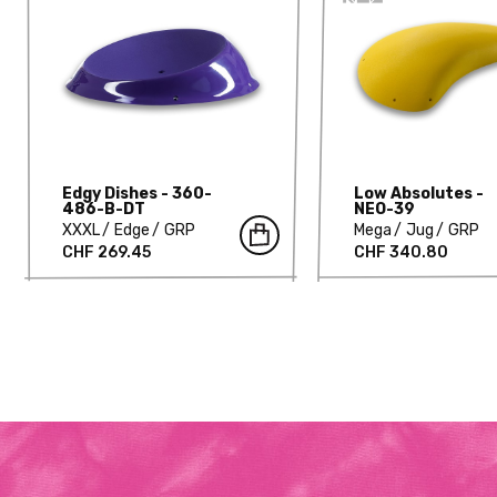
Edgy Dishes - 360-
Low Absolutes -
486-B-DT
NEO-39
XXXL
Edge
GRP
Mega
Jug
GRP
CHF 269.45
CHF 340.80