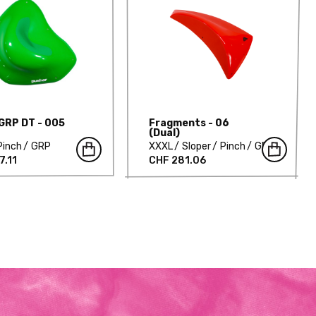
 GRP DT - 005
Fragments - 06
(Dual)
Pinch
GRP
XXXL
Sloper
Pinch
GRP
7.11
CHF 281.06