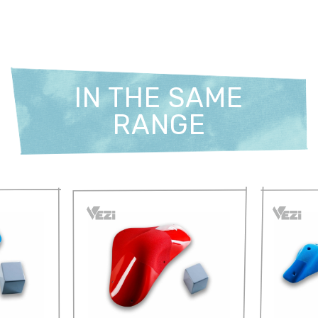
IN THE SAME
RANGE