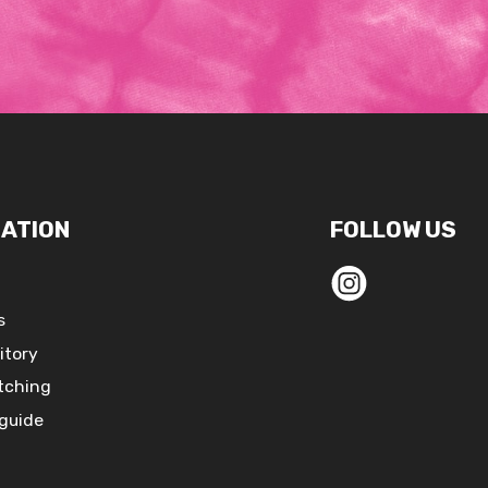
ATION
FOLLOW US
s
itory
tching
 guide