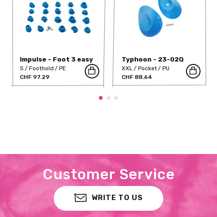
Impulse - Foot 3 easy
Typhoon - 23-02Q
S
Foothold
PE
XXL
Pocket
PU
CHF 97.29
CHF 88.64
Customer Service
WRITE TO US