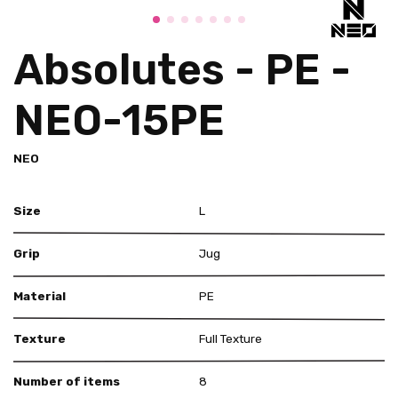
Absolutes - PE -
NEO-15PE
NEO
Size
L
Grip
Jug
Material
PE
Texture
Full Texture
Number of items
8