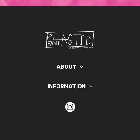
ABOUT
INFORMATION