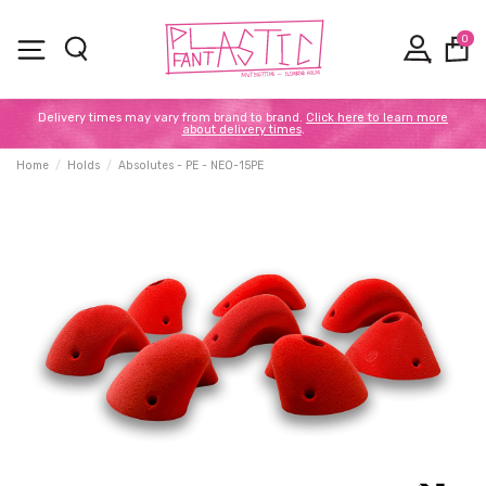
0
Delivery times may vary from brand to brand.
Click here to learn more
about delivery times
.
Home
Holds
Absolutes - PE - NEO-15PE