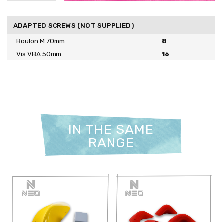
ADAPTED SCREWS (NOT SUPPLIED)
Boulon M 70mm
8
Vis VBA 50mm
16
IN THE SAME
RANGE