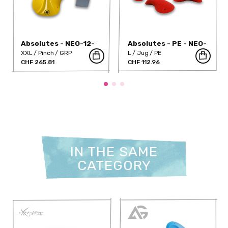
Absolutes - NEO-12-
Absolutes - PE - NEO-
DT
10PE
XXL
Pinch
GRP
L
Jug
PE
CHF 265.81
CHF 112.96
IN THE SAME
CATEGORY