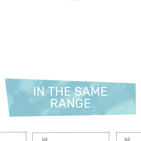
IN THE SAME
RANGE