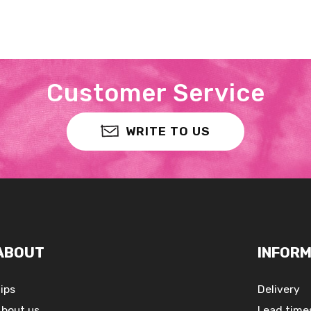
Customer Service
WRITE TO US
ABOUT
INFORM
ips
Delivery
bout us
Lead time