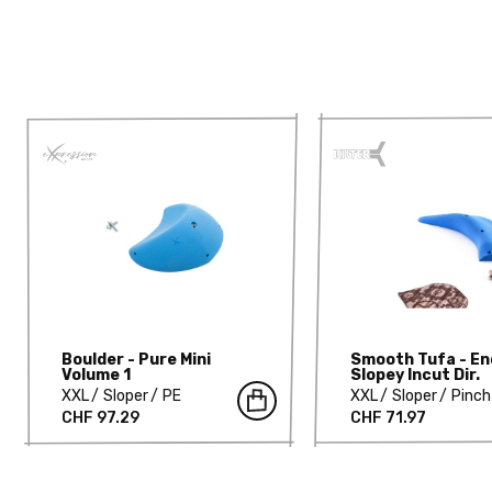
Boulder - Pure Mini
Smooth Tufa - En
Volume 1
Slopey Incut Dir.
XXL
Sloper
PE
XXL
Sloper
Pinch
CHF 97.29
CHF 71.97