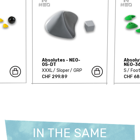
Absolutes - NEO-
Absolut
05-DT
NEO-3
XXXL
Sloper
GRP
S
Foot
CHF 299.89
CHF 68
IN THE SAME