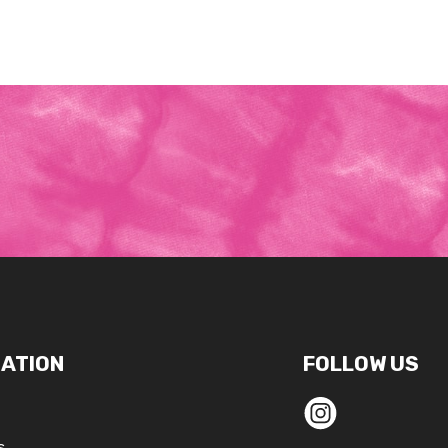
ATION
FOLLOW US
s