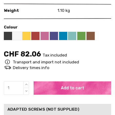
Weight
1.10 kg
Colour
Black RAL 9005
White
Yellow RAL 1018
Red RAL 3000
Pink RAL 4003
US Purple S4050 - R60B/M
Blue RAL 5015
Mint RAL 6027
Brown RAL 
Bright Green RAL
CHF 82.06
Tax included
Transport and import not included
Delivery times info
Add to cart
ADAPTED SCREWS (NOT SUPPLIED)