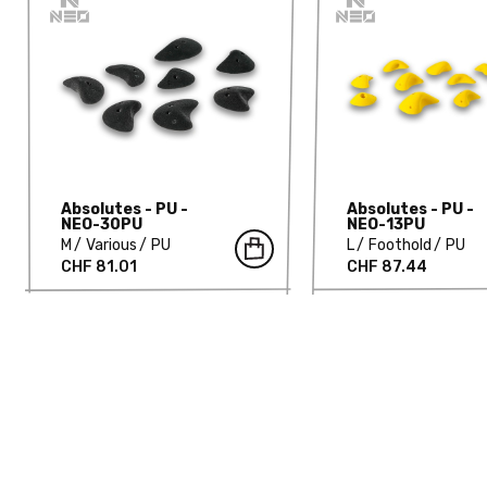
Absolutes - PU -
Absolutes - PU -
NEO-30PU
NEO-13PU
M
Various
PU
L
Foothold
PU
CHF 81.01
CHF 87.44