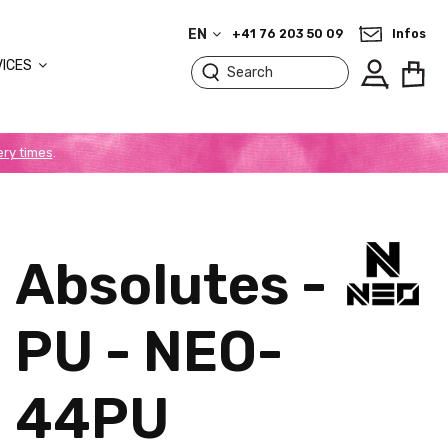
EN
+41 76 203 50 09
Infos
VICES
ery times
.
Absolutes -
PU - NEO-
44PU