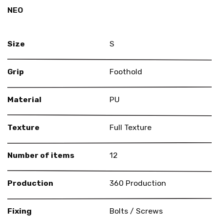
NEO
Size
S
Grip
Foothold
Material
PU
Texture
Full Texture
Number of items
12
Production
360 Production
Fixing
Bolts / Screws