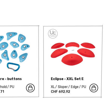
re - buttons
Eclipse - XXL Set E
hold
PU
XL
Sloper
Edge
PU
.71
CHF 692.92