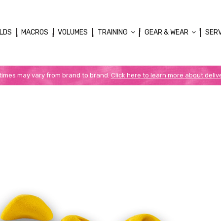
LDS
MACROS
VOLUMES
TRAINING
GEAR & WEAR
SER
 times may vary from brand to brand.
Click here to learn more about deliv