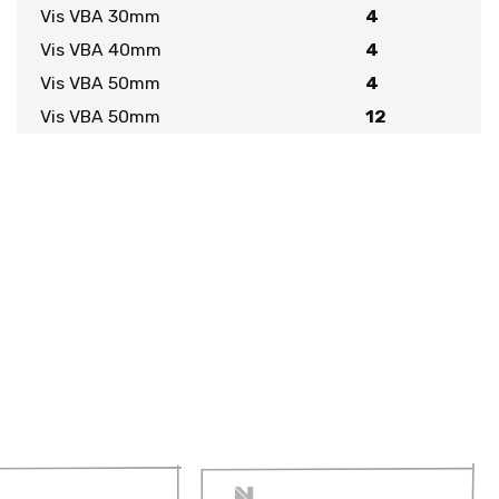
Vis VBA 30mm
4
Vis VBA 40mm
4
Vis VBA 50mm
4
Vis VBA 50mm
12