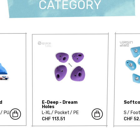
CATEGORY
d
E-Deep - Dream
Softco
Holes
PU
L-XL
Pocket
PE
S
Foot
CHF 113.51
CHF 52