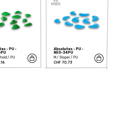
es - PU -
Absolutes - PU -
6PU
NEO-34PU
hold
PU
M
Sloper
PU
.16
CHF 70.73