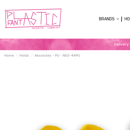
BRANDS
HO
Delivery
Home
Holds
Absolutes - PU - NEO-44PU