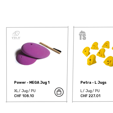
Power - MEGA Jug 1
Petra - L Jugs
XL
Jug
PU
L
Jug
PU
CHF 108.10
CHF 227.01