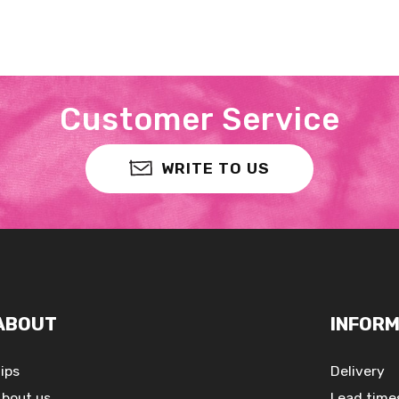
Customer Service
WRITE TO US
ABOUT
INFORM
ips
Delivery
bout us
Lead time