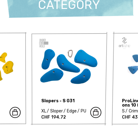
CATEGORY
Slopers - S 031
ProLin
ons 10 
XL
Sloper
Edge
PU
S
Cri
CHF 194.72
CHF 43