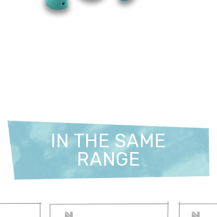
IN THE SAME
RANGE