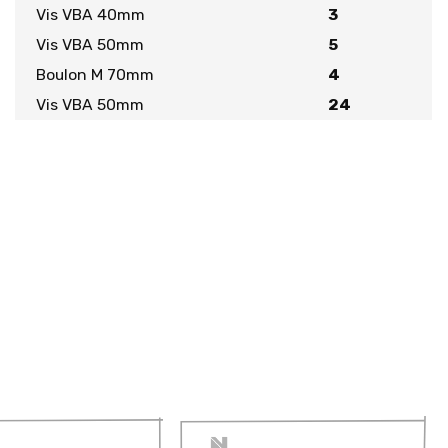
Vis VBA 40mm
3
Vis VBA 50mm
5
Boulon M 70mm
4
Vis VBA 50mm
24