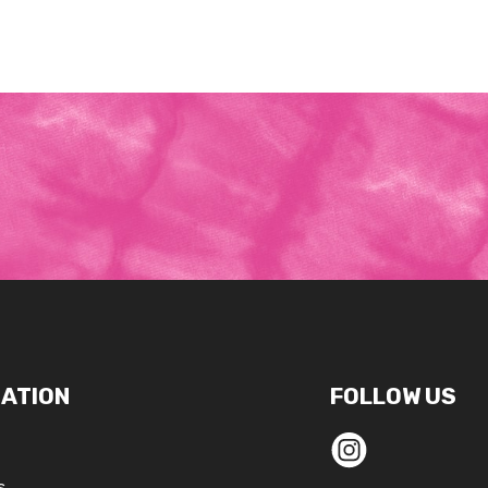
ATION
FOLLOW US
s