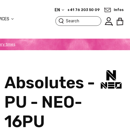
EN
+41 76 203 50 09
Infos
VICES
ery times
.
Absolutes -
PU - NEO-
16PU