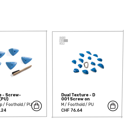
e - Screw-
Dual Texture - D
(PU)
001 Screw on
mp
Foothold
PU
M
Foothold
PU
.24
CHF 76.64