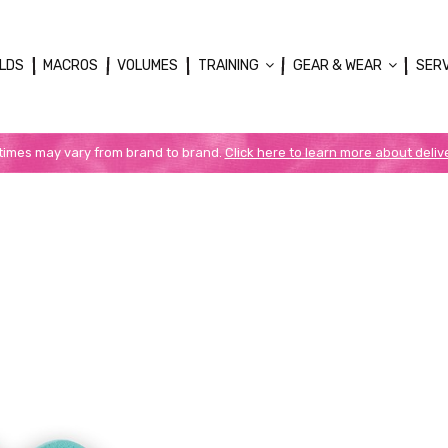
LDS
MACROS
VOLUMES
TRAINING
GEAR & WEAR
SER
 times may vary from brand to brand.
Click here to learn more about deliv