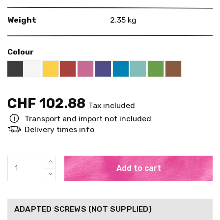
Weight
2.35 kg
Colour
Black RAL 9005
White
Yellow RAL 1018
Red RAL 3000
Pink RAL 4003
US Purple S4050 - R60B/M
Blue RAL 5015
Mint RAL 6027
Brown RAL 
Bright Green RAL
CHF 102.88
Tax included
Transport and import not included
Delivery times info
Add to cart
ADAPTED SCREWS (NOT SUPPLIED)