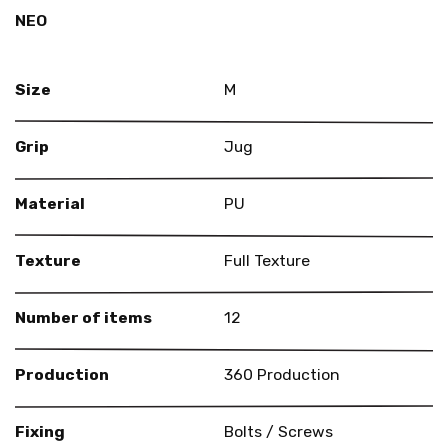
NEO
Size
M
Grip
Jug
Material
PU
Texture
Full Texture
Number of items
12
Production
360 Production
Fixing
Bolts / Screws