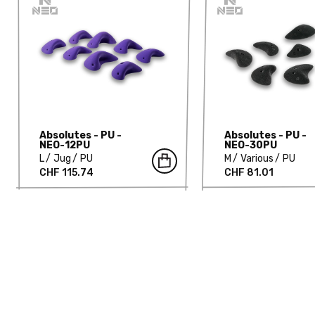
Absolutes - PU -
Absolutes - PU -
NEO-12PU
NEO-30PU
L
Jug
PU
M
Various
PU
CHF 115.74
CHF 81.01