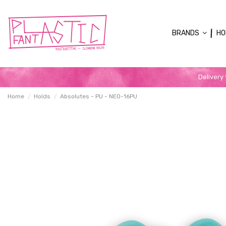
BRANDS
HO
Delivery
Home
Holds
Absolutes - PU - NEO-16PU