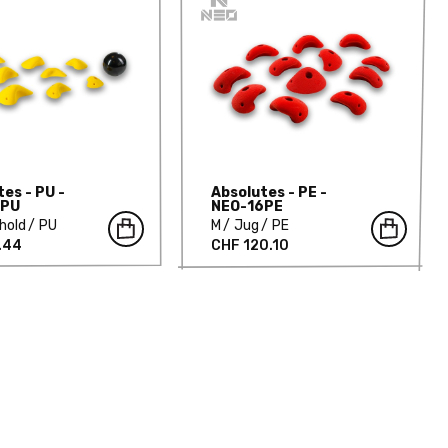
es - PU -
Absolutes - PE -
3PU
NEO-16PE
hold
PU
M
Jug
PE
.44
CHF 120.10