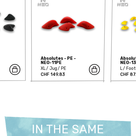
Absolutes - PE -
Absolut
NEO-11PE
NEO-1
XL
Jug
PE
L
Foot
CHF 149.83
CHF 87
IN THE SAME