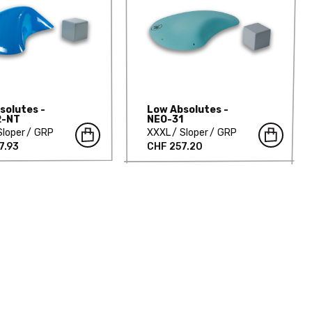
solutes -
Low Absolutes -
2-NT
NEO-31
Sloper
GRP
XXXL
Sloper
GRP
7.93
CHF 257.20