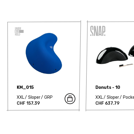
KM_015
Donuts - 10
XXL
Sloper
GRP
XXL
Sloper
Pock
CHF 157.39
CHF 637.79