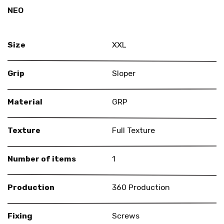
NEO
Size
XXL
Grip
Sloper
Material
GRP
Texture
Full Texture
Number of items
1
Production
360 Production
Fixing
Screws