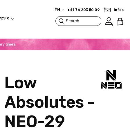
EN
+41 76 203 50 09
Infos
VICES
ery times
.
Low
Absolutes -
NEO-29