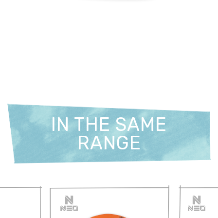
IN THE SAME
RANGE