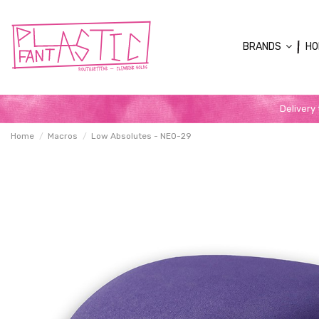
BRANDS
HO
Delivery
Home
Macros
Low Absolutes - NEO-29