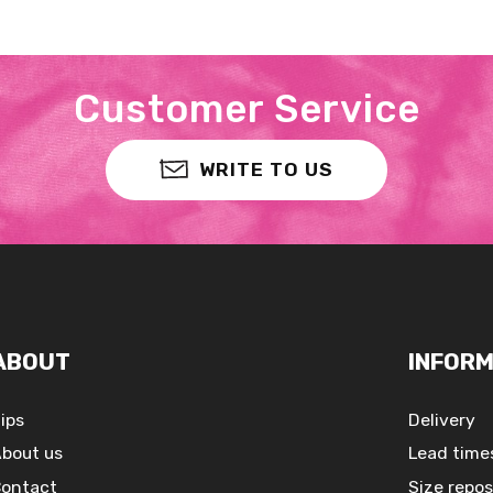
Customer Service
WRITE TO US
ABOUT
INFORM
ips
Delivery
bout us
Lead time
ontact
Size repos