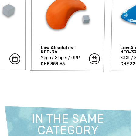
Low Absolutes -
Low Ab
NEO-36
NEO-3
Mega
Sloper
GRP
XXXL
CHF 353.65
CHF 32
IN THE SAME
CATEGORY