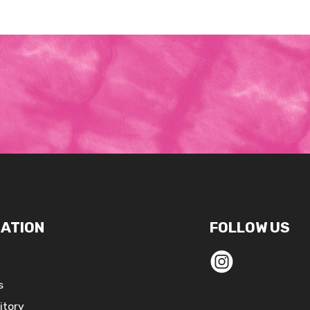
ATION
FOLLOW US
s
itory