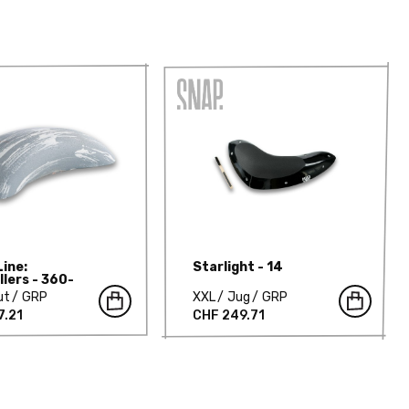
Line:
Starlight - 14
llers - 360-
T
ut
GRP
XXL
Jug
GRP
7.21
CHF 249.71