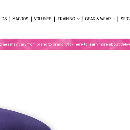
LDS
MACROS
VOLUMES
TRAINING
GEAR & WEAR
SER
 times may vary from brand to brand.
Click here to learn more about deliv