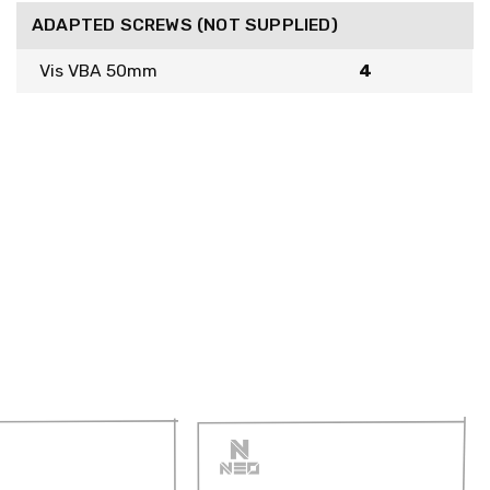
ADAPTED SCREWS (NOT SUPPLIED)
Vis VBA 50mm
4