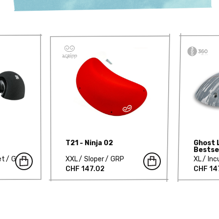
T21 - Ninja 02
Ghost 
Bestse
629-D
et
GRP
XXL
Sloper
GRP
XL
Inc
CHF 147.02
CHF 14