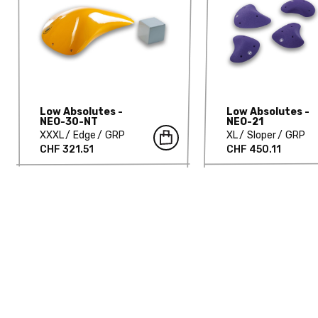
Low Absolutes -
Low Absolutes -
NEO-30-NT
NEO-21
XXXL
Edge
GRP
XL
Sloper
GRP
CHF 321.51
CHF 450.11