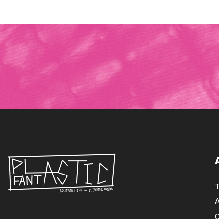
T
A
C