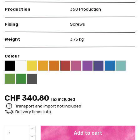
Production
360 Production
Fixing
Screws
Weight
3.75 kg
Colour
Black RAL 9005
White
Yellow RAL 1018
Deep Orange RAL 2011
Red RAL 3000
Pink RAL 4003
Violet RAL 4008
US Purple S4050 - 
Blue RAL 5015
Mint RAL 
Apricot Orange RAL 1033
Bright Green RAL 6018
Pure Green RAL 6037
Grey RAL 7001
CHF 340.80
Tax included
Transport and import not included
Delivery times info
Add to cart