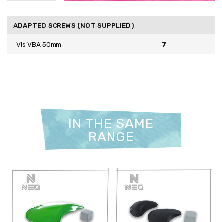
ADAPTED SCREWS (NOT SUPPLIED)
Vis VBA 50mm
7
IN THE SAME
RANGE