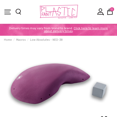
0
Delivery times may vary from brand to brand.
Click here to learn more
about delivery times
.
Home
Macros
Low Absolutes - NEO-38