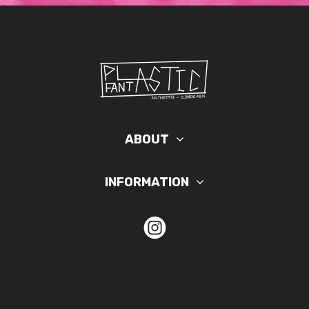
ABOUT
INFORMATION