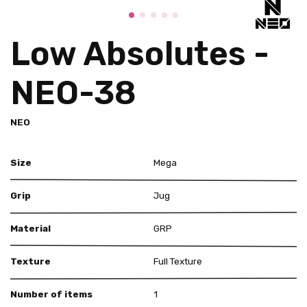
Low Absolutes -
NEO-38
NEO
Size
Mega
Grip
Jug
Material
GRP
Texture
Full Texture
Number of items
1