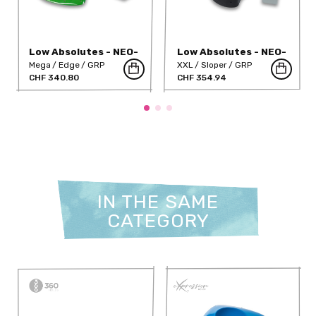
Low Absolutes - NEO-
Low Absolutes - NEO-
37-NT
23
Mega
Edge
GRP
XXL
Sloper
GRP
CHF 340.80
CHF 354.94
IN THE SAME
CATEGORY