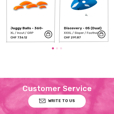
Juggy Balls - 360-
Discovery - 05 (Dual)
320-DT
XL
Incut
GRP
XXXL
Sloper
Foothold
CHF 736.12
GRP
CHF 291.87
Customer Service
WRITE TO US