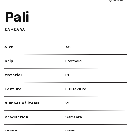
Pali
SAMSARA
Size
XS
Grip
Foothold
Material
PE
Texture
Full Texture
Number of items
20
Production
Samsara
Fixing
Bolts