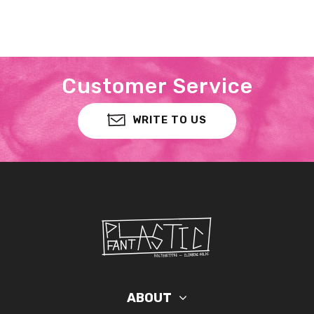
Customer Service
WRITE TO US
ABOUT