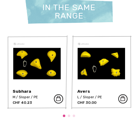
IN THE SAME
RANGE
Subhara
Avers
M
Sloper
PE
L
Sloper
PE
CHF 40.23
CHF 30.00