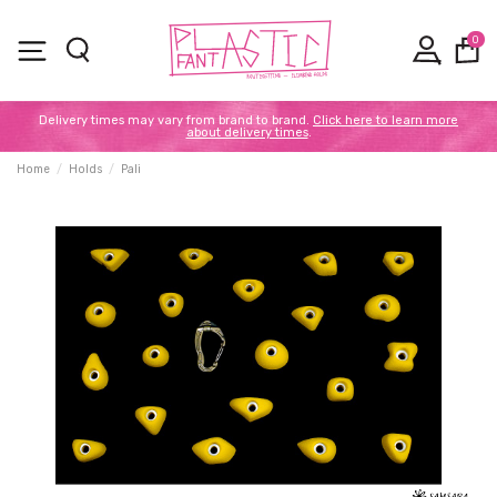
0
Delivery times may vary from brand to brand.
Click here to learn more
about delivery times
.
Home
Holds
Pali