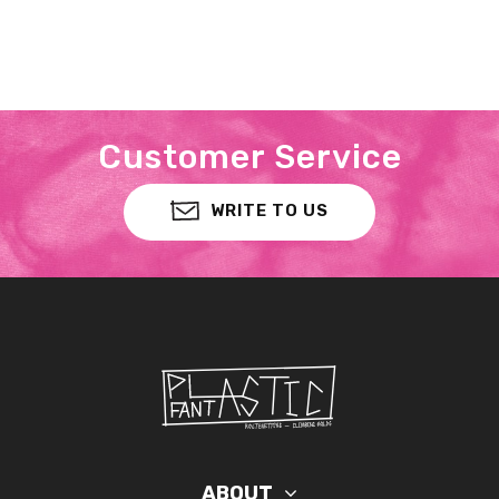
Customer Service
WRITE TO US
ABOUT