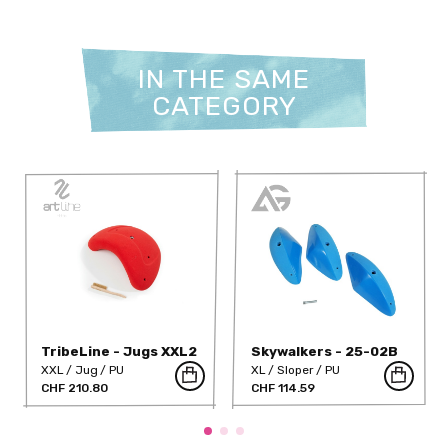
IN THE SAME
CATEGORY
TribeLine - Jugs XXL2
Skywalkers - 25-02B
(PU)
XXL
Jug
PU
XL
Sloper
PU
CHF 210.80
CHF 114.59