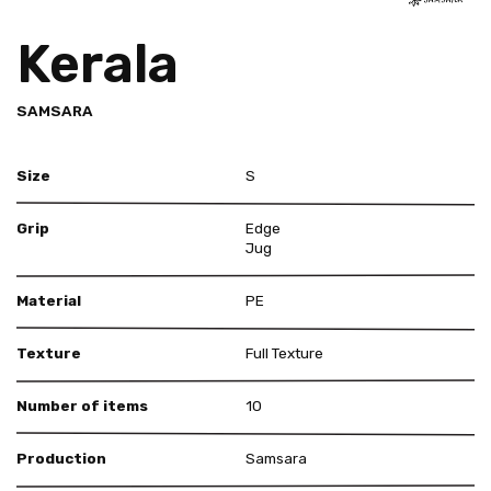
Kerala
SAMSARA
Size
S
Grip
Edge
Jug
Material
PE
Texture
Full Texture
Number of items
10
Production
Samsara