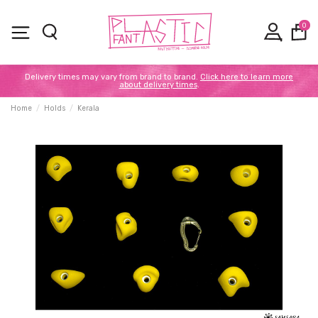
0
Delivery times may vary from brand to brand.
Click here to learn more
about delivery times
.
Home
Holds
Kerala