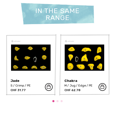
IN THE SAME
RANGE
Jade
Chakra
S
Crimp
PE
M
Jug
Edge
PE
CHF 31.77
CHF 62.78