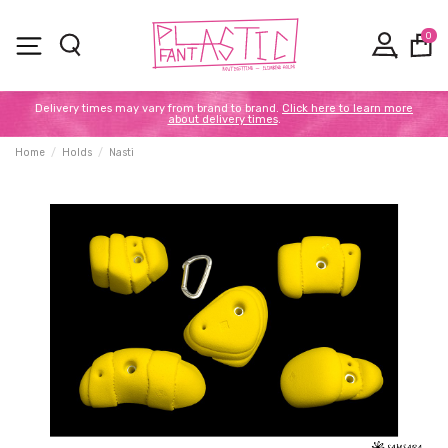
0
Delivery times may vary from brand to brand.
Click here to learn more
about delivery times
.
Home
Holds
Nasti