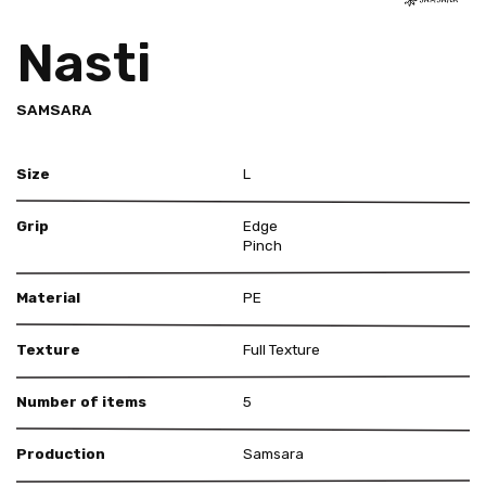
Nasti
SAMSARA
Size
L
Grip
Edge
Pinch
Material
PE
Texture
Full Texture
Number of items
5
Production
Samsara