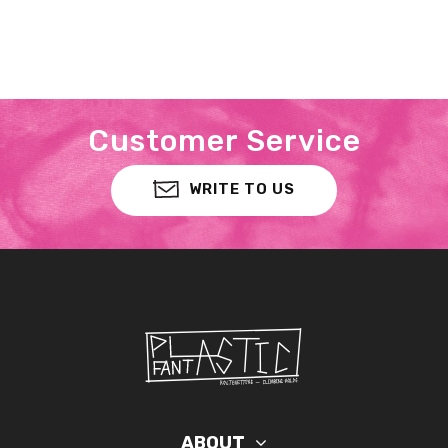
Customer Service
WRITE TO US
ABOUT