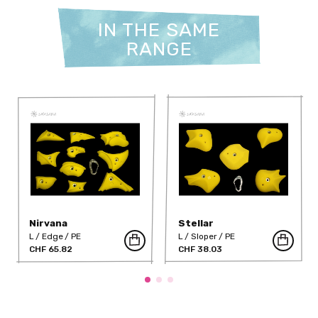
IN THE SAME
RANGE
Nirvana
Stellar
L
Edge
PE
L
Sloper
PE
CHF 65.82
CHF 38.03