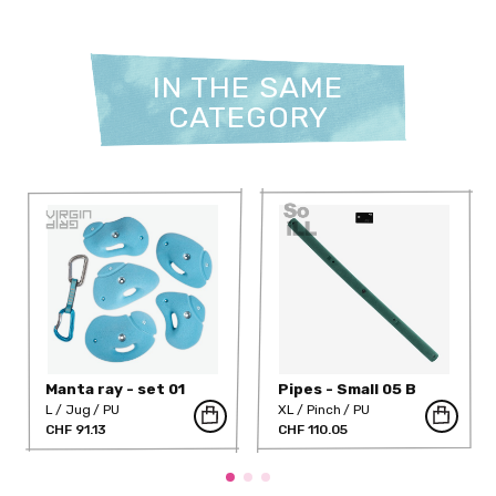
IN THE SAME
CATEGORY
Manta ray - set 01
Pipes - Small 05 B
L
Jug
PU
XL
Pinch
PU
CHF 91.13
CHF 110.05