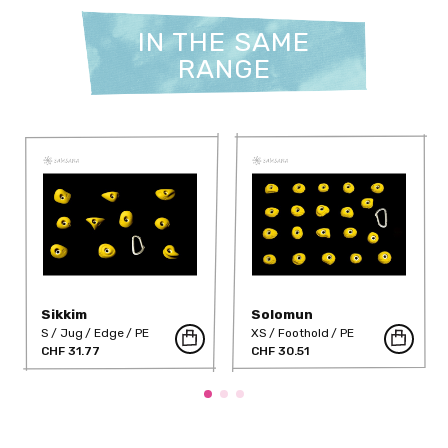
IN THE SAME
RANGE
Sikkim
Solomun
S
Jug
Edge
PE
XS
Foothold
PE
CHF 31.77
CHF 30.51