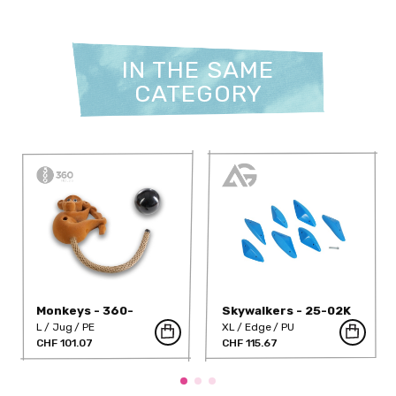
IN THE SAME
CATEGORY
Monkeys - 360-
Skywalkers - 25-02K
1042PE
L
Jug
PE
XL
Edge
PU
CHF 101.07
CHF 115.67