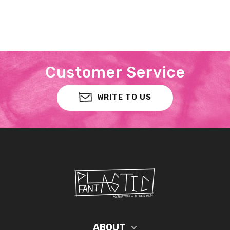
Customer Service
WRITE TO US
ABOUT