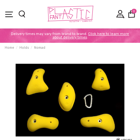
0
Delivery times may vary from brand to brand.
Click here to learn more
about delivery times
.
Home
Holds
Nomad