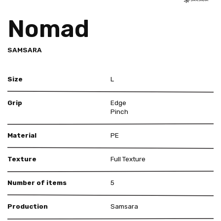
Nomad
SAMSARA
Size
L
Grip
Edge
Pinch
Material
PE
Texture
Full Texture
Number of items
5
Production
Samsara