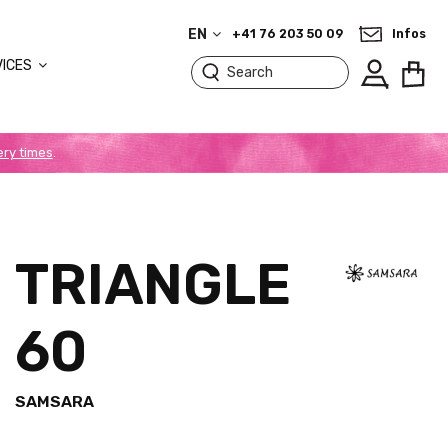
EN
+41 76 203 50 09
Infos
VICES
ery times
.
TRIANGLE
60
SAMSARA