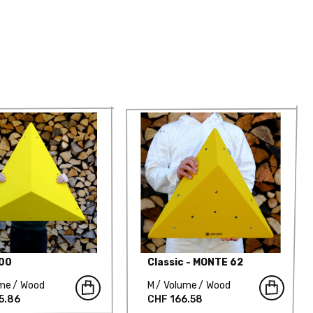
000
Classic - MONTE 62
ume
Wood
M
Volume
Wood
5.86
CHF 166.58