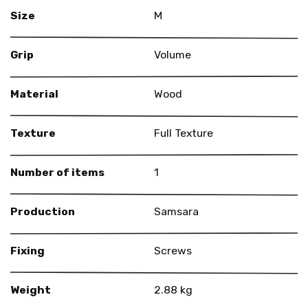
Size
M
Grip
Volume
Material
Wood
Texture
Full Texture
Number of items
1
Production
Samsara
Fixing
Screws
Weight
2.88 kg