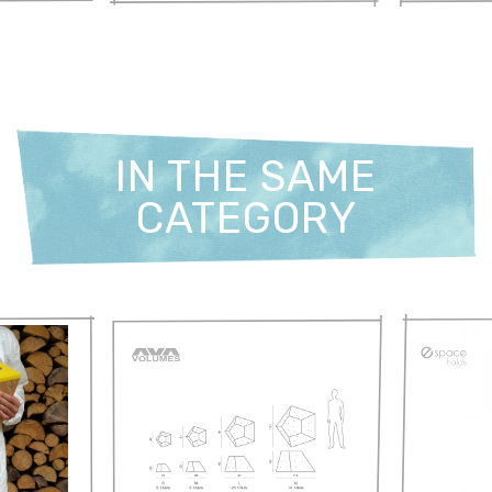
IN THE SAME
CATEGORY