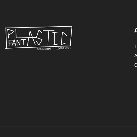
T
A
C