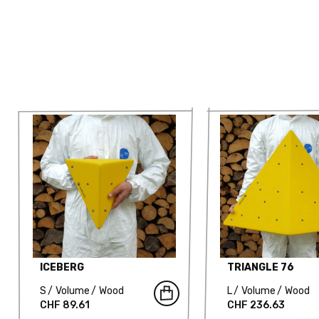
ICEBERG
TRIANGLE 76
S
Volume
Wood
L
Volume
Wood
CHF 89.61
CHF 236.63