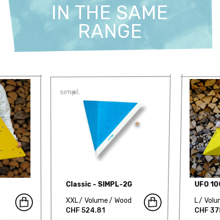
IN THE SAME
RANGE
Classic - SIMPL-2G
UFO 1
XXL
Volume
Wood
L
Vol
CHF 524.81
CHF 37