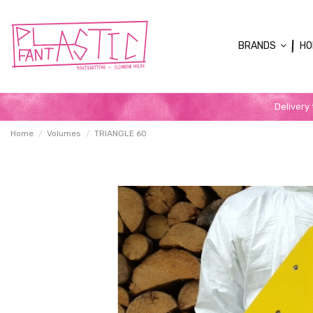
BRANDS
HO
Delivery
Home
Volumes
TRIANGLE 60