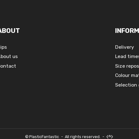
ABOUT
INFORM
ips
Delivery
bout us
Lead time
ontact
Size repos
Colour ma
Selection
©
PlasticFantastic
-
All rights reserved.
-