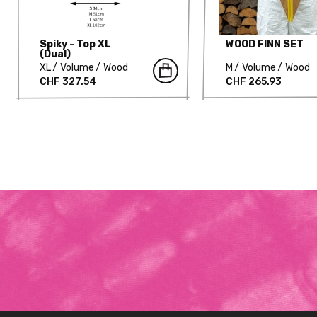
Spiky - Top XL
WOOD FINN SET
(Dual)
XL
Volume
Wood
M
Volume
Wood
CHF 327.54
CHF 265.93