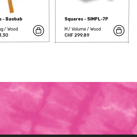
s - Baobab
Squares - SIMPL-7P
ug
Wood
M
Volume
Wood
1.30
CHF 299.89