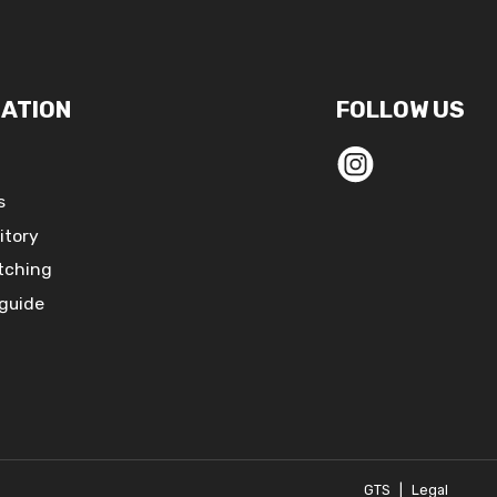
ATION
FOLLOW US
s
itory
tching
 guide
GTS
|
Legal