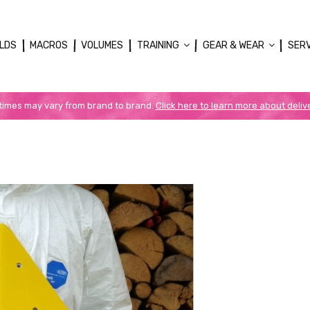
LDS
MACROS
VOLUMES
TRAINING
GEAR & WEAR
SER
 times may vary from brand to brand.
Click here to learn more about deliv