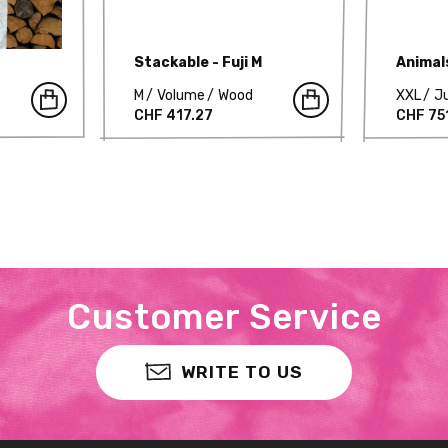
Stackable - Fuji M
Animal
M
Volume
Wood
XXL
J
CHF 417.27
CHF 75
Customer Service
WRITE TO US