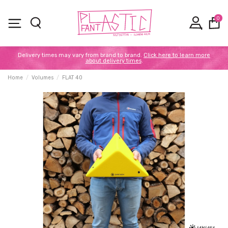
0
Delivery times may vary from brand to brand.
Click here to learn more
about delivery times
.
Home
Volumes
FLAT 40