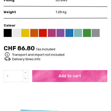
Weight
1.28 kg
Colour
White RAL 9003
Yellow RAL 1021
Orange RAL 2004
Red RAL 3020
Telemagenta RAL 4010
Violet RAL 4008
Blue RAL 5015
Mint RAL 6027
Pure Green RA
Grey RAL
Black RAL 9005
CHF 86.80
Tax included
Transport and import not included
Delivery times info
Add to cart