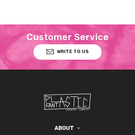
Customer Service
WRITE TO US
ABOUT