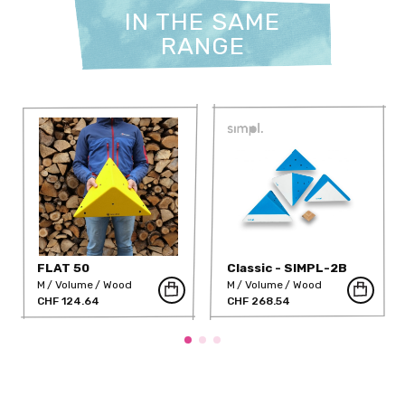
IN THE SAME
RANGE
FLAT 50
Classic - SIMPL-2B
M
Volume
Wood
M
Volume
Wood
CHF 124.64
CHF 268.54