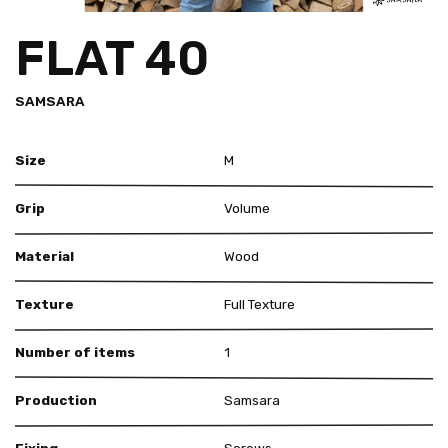
FLAT 40
SAMSARA
Size
M
Grip
Volume
Material
Wood
Texture
Full Texture
Number of items
1
Production
Samsara
Fixing
Screws