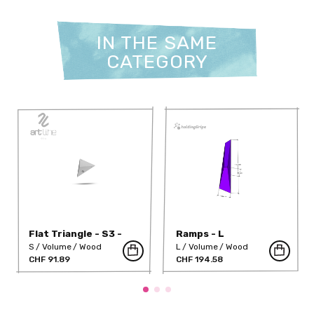
IN THE SAME
CATEGORY
Flat Triangle - S3 -
Ramps - L
H10
S
Volume
Wood
L
Volume
Wood
CHF 91.89
CHF 194.58