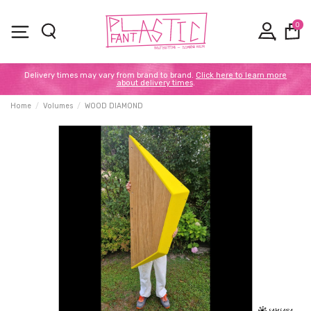
0
Delivery times may vary from brand to brand.
Click here to learn more
about delivery times
.
Home
Volumes
WOOD DIAMOND