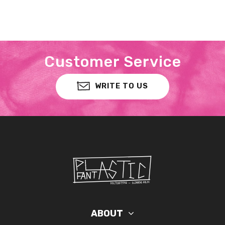
Customer Service
WRITE TO US
ABOUT