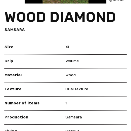
WOOD DIAMOND
SAMSARA
Size
XL
Grip
Volume
Material
Wood
Texture
Dual Texture
Number of items
1
Production
Samsara
Fixing
Screws