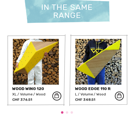
IN THE SAME
RANGE
WOOD WING 120
WOOD EDGE 110 R
XL
Volume
Wood
L
Volume
Wood
CHF 376.51
CHF 348.51