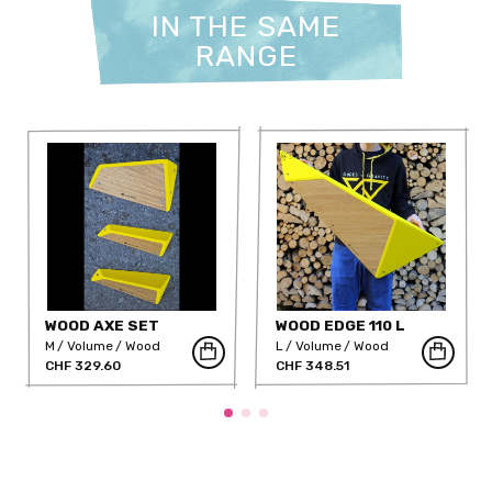
IN THE SAME
RANGE
WOOD AXE SET
WOOD EDGE 110 L
M
Volume
Wood
L
Volume
Wood
CHF 329.60
CHF 348.51