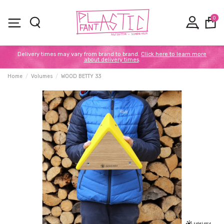
0
Delivery times may vary from brand to brand.
Click here to learn more
about delivery times
.
Home
Volumes
WOOD BETTY 33