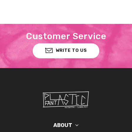
Customer Service
WRITE TO US
ABOUT