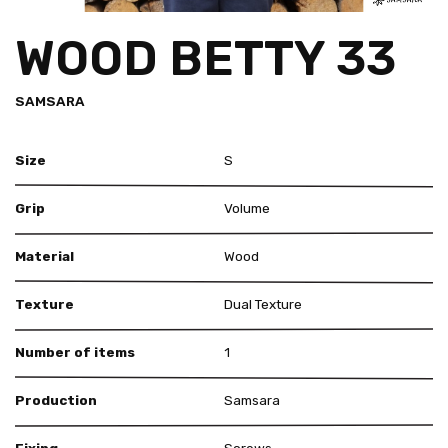
WOOD BETTY 33
SAMSARA
Size
S
Grip
Volume
Material
Wood
Texture
Dual Texture
Number of items
1
Production
Samsara
Fixing
Screws