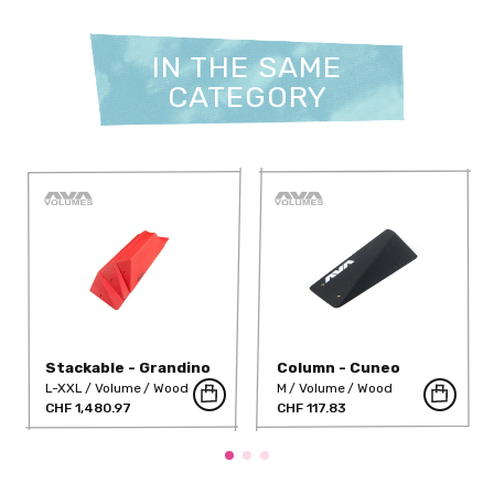
IN THE SAME
CATEGORY
Stackable - Grandino
Column - Cuneo
(Full Range)
L-XXL
Volume
Wood
M
Volume
Wood
CHF 1,480.97
CHF 117.83