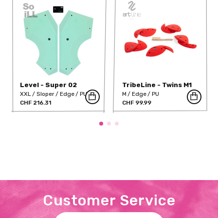
Level - Super 02
TribeLine - Twins M1
(PU)
XXL
Sloper
Edge
PU
M
Edge
PU
CHF 216.31
CHF 99.99
Customer Service