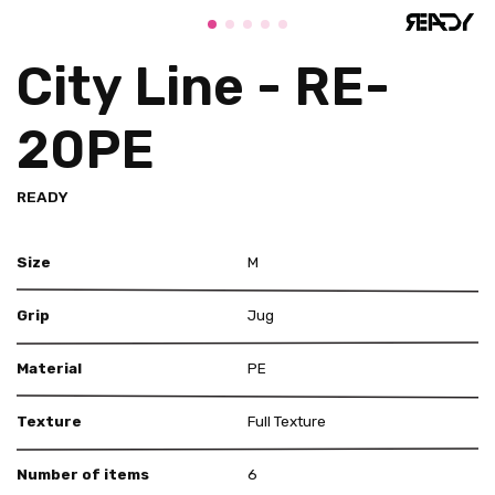
City Line - RE-
20PE
READY
Size
M
Grip
Jug
Material
PE
Texture
Full Texture
Number of items
6