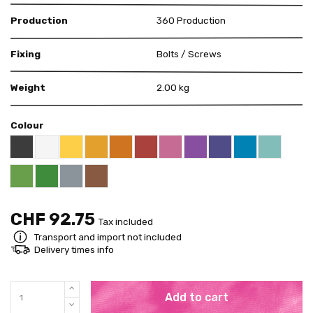
Production
360 Production
Fixing
Bolts / Screws
Weight
2.00 kg
Colour
Black RAL 9005
White
Yellow RAL 1018
Apricot Orange RAL 1033
Deep Orange RAL 2011
Red RAL 3000
Pink RAL 4003
Violet RAL 4008
US Purple S4050 - 
Blue RAL 5015
Mint RAL 
Pure Green RAL 6037
Grey RAL 7001
Brown RAL 8003
Bright Green RAL 6018
CHF 92.75
Tax included
Transport and import not included
Delivery times info
Add to cart