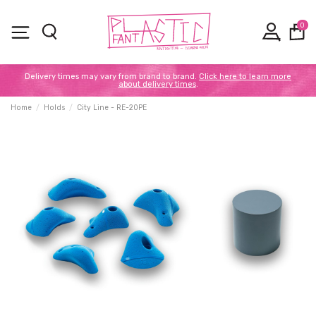
0
Delivery times may vary from brand to brand.
Click here to learn more
about delivery times
.
Home
Holds
City Line - RE-20PE