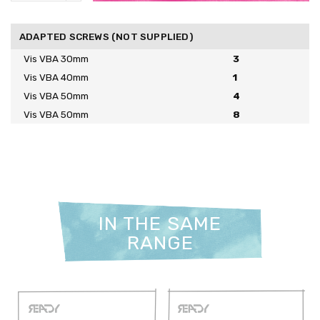
ADAPTED SCREWS (NOT SUPPLIED)
Vis VBA 30mm
3
Vis VBA 40mm
1
Vis VBA 50mm
4
Vis VBA 50mm
8
IN THE SAME
RANGE