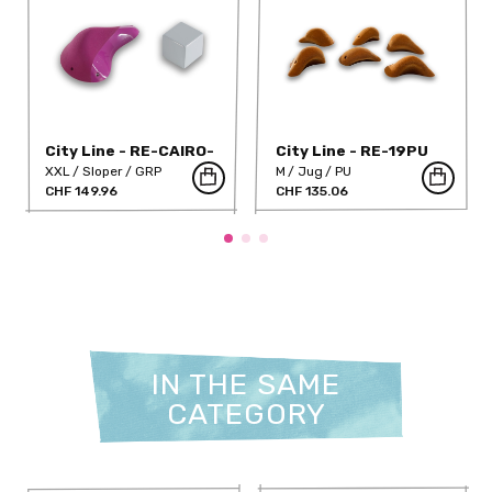
City Line - RE-CAIRO-
City Line - RE-19PU
DT
XXL
Sloper
GRP
M
Jug
PU
CHF 149.96
CHF 135.06
IN THE SAME
CATEGORY