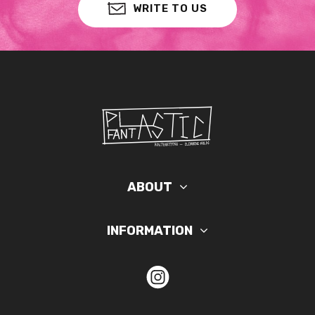
WRITE TO US
ABOUT
INFORMATION