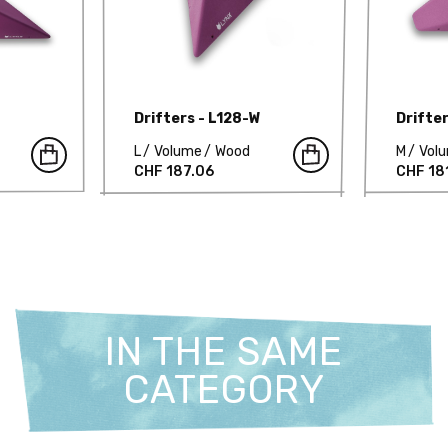
Drifters - L128-W
Drifte
L
Volume
Wood
M
Vol
CHF 187.06
CHF 18
IN THE SAME
CATEGORY