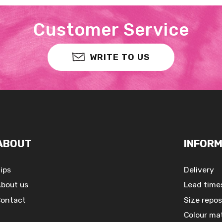
Customer Service
WRITE TO US
ABOUT
INFORM
ips
Delivery
bout us
Lead time
ontact
Size repos
Colour ma