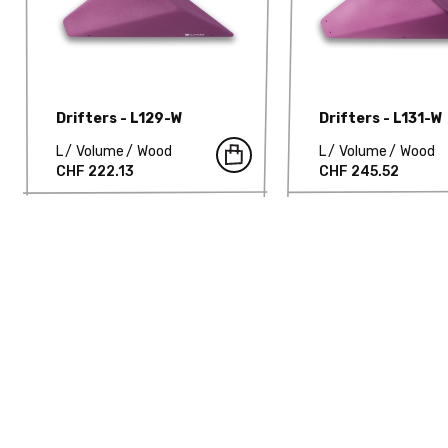
Drifters - L129-W
Drifters - L131-W
L
Volume
Wood
L
Volume
Wood
CHF 222.13
CHF 245.52