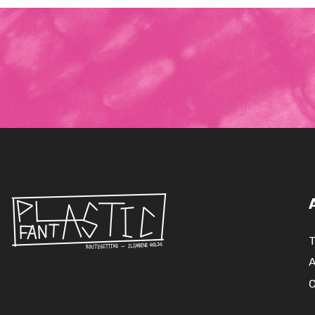
T
A
C