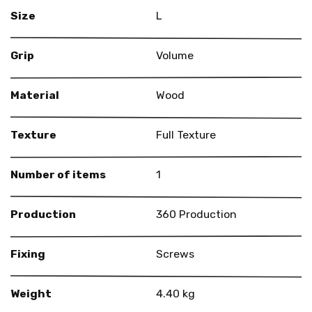
Size
L
Grip
Volume
Material
Wood
Texture
Full Texture
Number of items
1
Production
360 Production
Fixing
Screws
Weight
4.40 kg