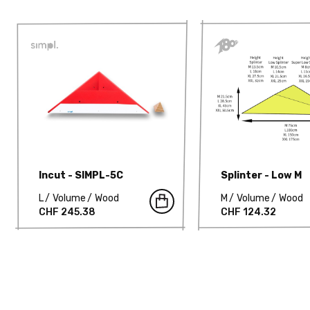
Incut - SIMPL-5C
Splinter - Low M
L
Volume
Wood
M
Volume
Wood
CHF 245.38
CHF 124.32