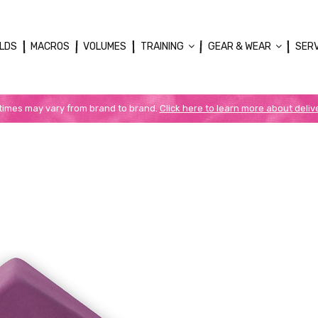
LDS
MACROS
VOLUMES
TRAINING
GEAR & WEAR
SER
 times may vary from brand to brand.
Click here to learn more about deliv