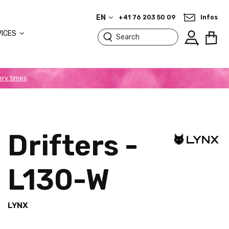
EN
+41 76 203 50 09
Infos
VICES
ery times
.
Drifters -
L130-W
LYNX