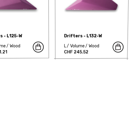
rs - L125-W
Drifters - L132-W
ume
Wood
L
Volume
Wood
1.21
CHF 245.52