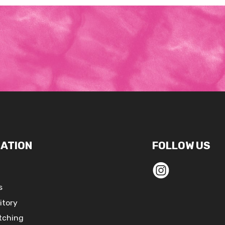
ATION
FOLLOW US
s
itory
tching