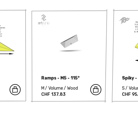
Ramps - M5 - 115°
Spiky -
M
Volume
Wood
S
Vol
CHF 137.83
CHF 95