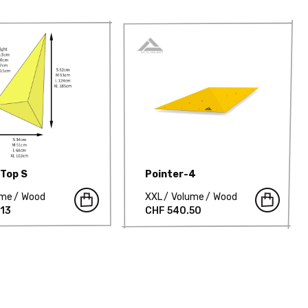
 Top S
Pointer-4
ume
Wood
XXL
Volume
Wood
.13
CHF 540.50