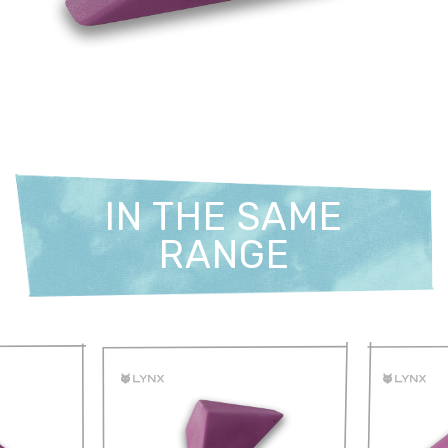
IN THE SAME
RANGE