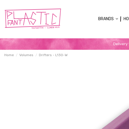
BRANDS
HO
Delivery
Home
Volumes
Drifters - L130-W