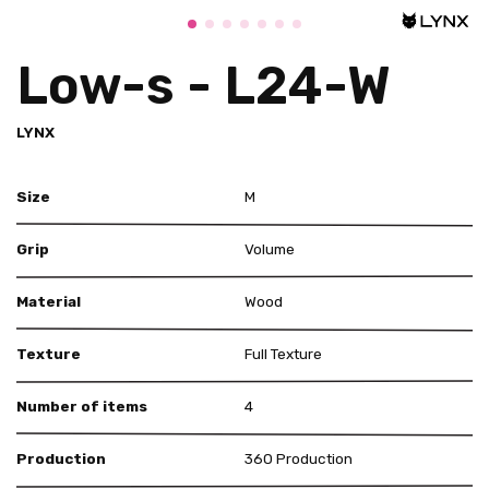
Low-s - L24-W
LYNX
Size
M
Grip
Volume
Material
Wood
Texture
Full Texture
Number of items
4
Production
360 Production