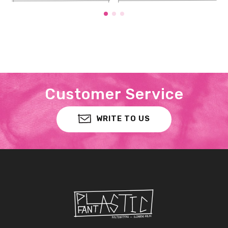
Customer Service
WRITE TO US