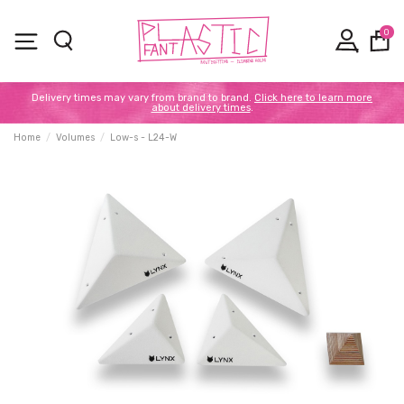
0
Delivery times may vary from brand to brand.
Click here to learn more
about delivery times
.
Home
Volumes
Low-s - L24-W