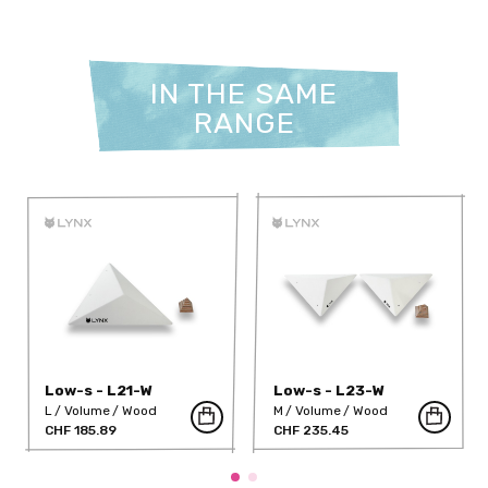
IN THE SAME
RANGE
Low-s - L21-W
Low-s - L23-W
L
Volume
Wood
M
Volume
Wood
CHF 185.89
CHF 235.45