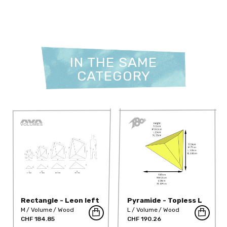
IN THE SAME
CATEGORY
Rectangle - Leon left
Pyramide - Topless L
S
M
Volume
Wood
L
Volume
Wood
CHF 184.85
CHF 190.26