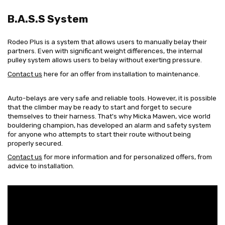
B.A.S.S System
Rodeo Plus is a system that allows users to manually belay their
partners. Even with significant weight differences, the internal
pulley system allows users to belay without exerting pressure.
Contact us
here for an offer from installation to maintenance.
Auto-belays are very safe and reliable tools. However, it is possible
that the climber may be ready to start and forget to secure
themselves to their harness. That's why Micka Mawen, vice world
bouldering champion, has developed an alarm and safety system
for anyone who attempts to start their route without being
properly secured.
Contact us
for more information and for personalized offers, from
advice to installation.