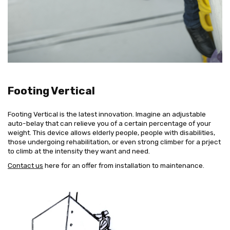
Footing Vertical
Footing Vertical is the latest innovation. Imagine an adjustable
auto-belay that can relieve you of a certain percentage of your
weight. This device allows elderly people, people with disabilities,
those undergoing rehabilitation, or even strong climber for a prject
to climb at the intensity they want and need.
Contact us
here for an offer from installation to maintenance.