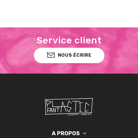
Service client
NOUS ÉCRIRE
A PROPOS