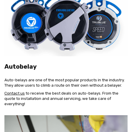
Autobelay
Auto-belays are one of the most popular products in the industry.
They allow users to climb a route on their own without a belayer.
Contact us
to receive the best deals on auto-belays. From the
quote to installation and annual servicing, we take care of
everything!