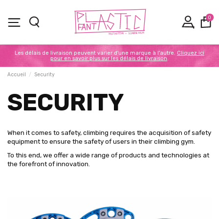
0
Les délais de livraison peuvent varier d'une marque à l'autre.
Cliquez ici
pour en savoir plus sur les délais de livraison
.
Accueil
Security
SECURITY
When it comes to safety, climbing requires the acquisition of safety
equipment to ensure the safety of users in their climbing gym.
To this end, we offer a wide range of products and technologies at
the forefront of innovation.