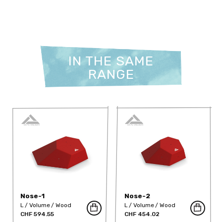
IN THE SAME
RANGE
Nose-1
Nose-2
L
Volume
Wood
L
Volume
Wood
CHF 594.55
CHF 454.02