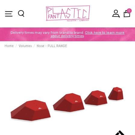
0
Delivery times may vary from brand to brand.
Click here to learn more
about delivery times
.
Home
Volumes
Nose - FULL RANGE