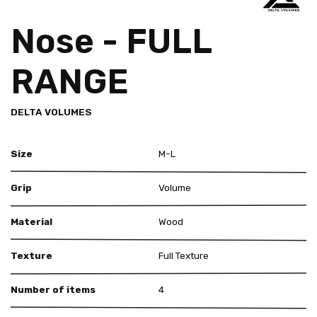
Nose - FULL
RANGE
DELTA VOLUMES
Size
M-L
Grip
Volume
Material
Wood
Texture
Full Texture
Number of items
4