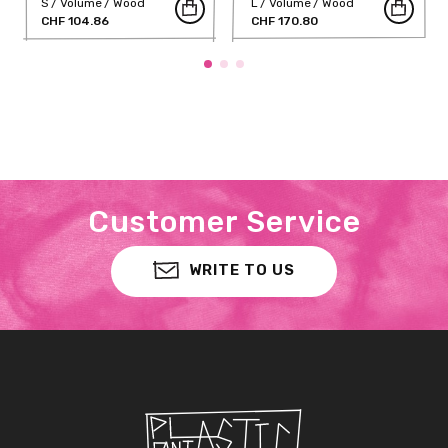
S
Volume
Wood
L
Volume
Wood
CHF 104.86
CHF 170.80
Customer Service
WRITE TO US