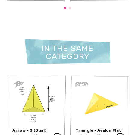
IN THE SAME
CATEGORY
Arrow - S (Dual)
Triangle - Avalon Flat
M